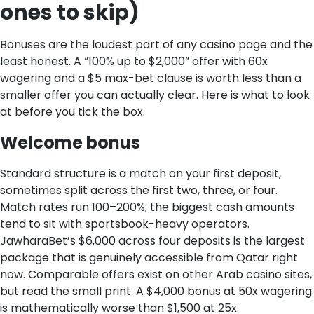
ones to skip)
Bonuses are the loudest part of any casino page and the
least honest. A “100% up to $2,000” offer with 60x
wagering and a $5 max-bet clause is worth less than a
smaller offer you can actually clear. Here is what to look
at before you tick the box.
Welcome bonus
Standard structure is a match on your first deposit,
sometimes split across the first two, three, or four.
Match rates run 100–200%; the biggest cash amounts
tend to sit with sportsbook-heavy operators.
JawharaBet’s $6,000 across four deposits is the largest
package that is genuinely accessible from Qatar right
now. Comparable offers exist on other Arab casino sites,
but read the small print. A $4,000 bonus at 50x wagering
is mathematically worse than $1,500 at 25x.