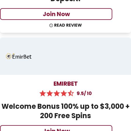
Join Now
READ REVIEW
EMIRBET
9.5/ 10
Welcome Bonus 100% up to $3,000 +
200 Free Spins