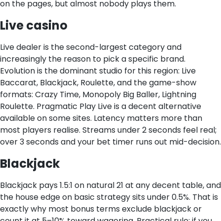
on the pages, but almost nobody plays them.
Live casino
Live dealer is the second-largest category and
increasingly the reason to pick a specific brand.
Evolution is the dominant studio for this region: Live
Baccarat, Blackjack, Roulette, and the game-show
formats: Crazy Time, Monopoly Big Baller, Lightning
Roulette. Pragmatic Play Live is a decent alternative
available on some sites. Latency matters more than
most players realise. Streams under 2 seconds feel real;
over 3 seconds and your bet timer runs out mid-decision.
Blackjack
Blackjack pays 1.5:1 on natural 21 at any decent table, and
the house edge on basic strategy sits under 0.5%. That is
exactly why most bonus terms exclude blackjack or
count it at 5–10% toward wagering. Practical rule: if you