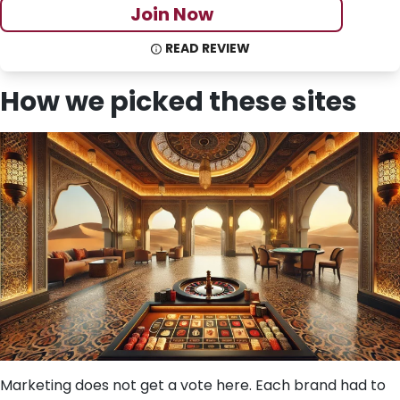
Join Now
READ REVIEW
How we picked these sites
Marketing does not get a vote here. Each brand had to