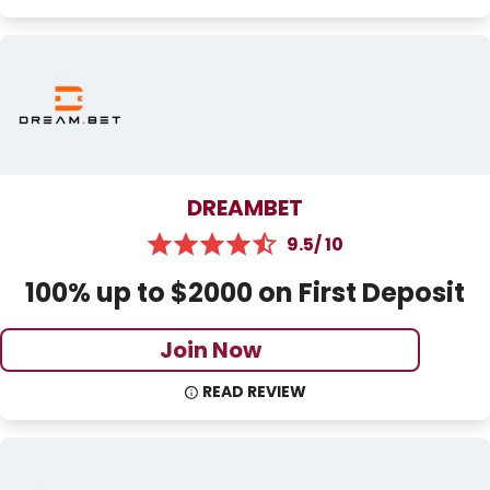
DREAMBET
9.5/ 10
100% up to $2000 on First Deposit
Join Now
READ REVIEW