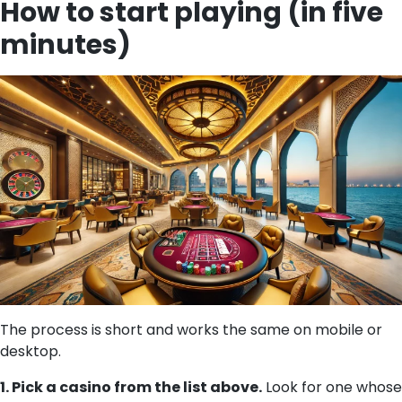
How to start playing (in five
minutes)
The process is short and works the same on mobile or
desktop.
1. Pick a casino from the list above.
Look for one whose