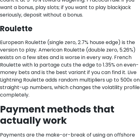
want a bonus, play slots; if you want to play blackjack
seriously, deposit without a bonus.
Roulette
European Roulette (single zero, 2.7% house edge) is the
version to play. American Roulette (double zero, 5.26%)
exists on a few sites and is worse in every way. French
Roulette with la partage cuts the edge to 1.35% on even-
money bets and is the best variant if you can find it. Live
Lightning Roulette adds random multipliers up to 500x on
straight-up numbers, which changes the volatility profile
completely.
Payment methods that
actually work
Payments are the make-or-break of using an offshore