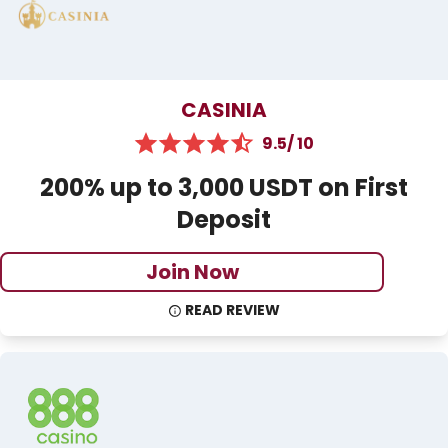
CASINIA
9.5/ 10
200% up to 3,000 USDT on First
Deposit
Join Now
READ REVIEW