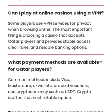
Can I play at online casinos using a VPN?
Some players use VPN services for privacy
when browsing online. The most important
thing is choosing a casino that accepts
Qatar players and provides stable access,
clear rules, and reliable banking options.
What payment methods are available
for Qatar players?
Common methods include Visa,
Mastercard, e-wallets, prepaid vouchers,
and cryptocurrency such as USDT. Crypto
is often the most reliable option.