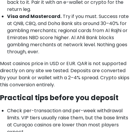
back to it. Pair it with an e-wallet or crypto for the
return leg.
Visa and Mastercard.
Try if you must. Success rate
at QNB, CBQ, and Doha Bank sits around 30–40% for
gambling merchants; regional cards from Al Rajhi or
Emirates NBD score higher. Al Ahli Bank blocks
gambling merchants at network level. Nothing goes
through, ever.
Most casinos price in USD or EUR. QAR is not supported
directly on any site we tested. Deposits are converted
by your bank or wallet with a 2–4% spread. Crypto skips
this conversion entirely.
Practical tips before you deposit
Check per-transaction and per-week withdrawal
limits. VIP tiers usually raise them, but the base limits
at Curaçao casinos are lower than most players
expect.