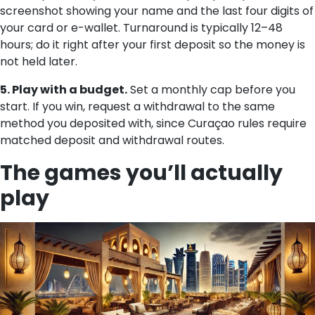
screenshot showing your name and the last four digits of
your card or e-wallet. Turnaround is typically 12–48
hours; do it right after your first deposit so the money is
not held later.
5. Play with a budget.
Set a monthly cap before you
start. If you win, request a withdrawal to the same
method you deposited with, since Curaçao rules require
matched deposit and withdrawal routes.
The games you’ll actually
play