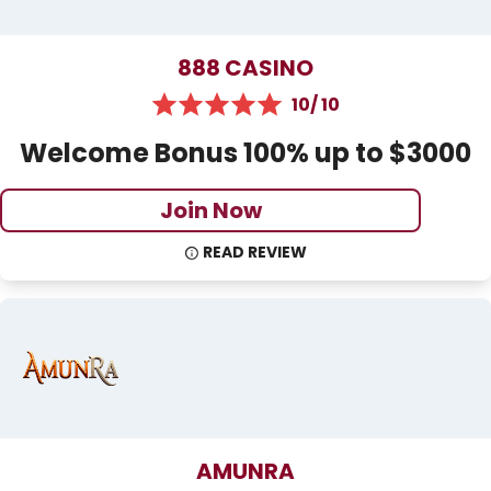
888 CASINO
10/ 10
Welcome Bonus 100% up to $3000
Join Now
READ REVIEW
AMUNRA