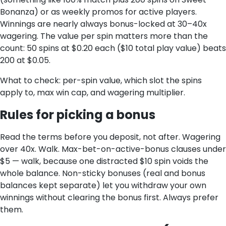
Bonanza) or as weekly promos for active players.
Winnings are nearly always bonus-locked at 30–40x
wagering. The value per spin matters more than the
count: 50 spins at $0.20 each ($10 total play value) beats
200 at $0.05.
What to check: per-spin value, which slot the spins
apply to, max win cap, and wagering multiplier.
Rules for picking a bonus
Read the terms before you deposit, not after. Wagering
over 40x. Walk. Max-bet-on-active-bonus clauses under
$5 — walk, because one distracted $10 spin voids the
whole balance. Non-sticky bonuses (real and bonus
balances kept separate) let you withdraw your own
winnings without clearing the bonus first. Always prefer
them.