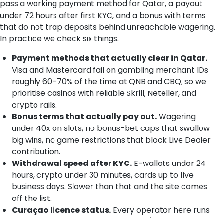
pass a working payment method for Qatar, a payout
under 72 hours after first KYC, and a bonus with terms
that do not trap deposits behind unreachable wagering.
In practice we check six things.
Payment methods that actually clear in Qatar.
Visa and Mastercard fail on gambling merchant IDs
roughly 60–70% of the time at QNB and CBQ, so we
prioritise casinos with reliable Skrill, Neteller, and
crypto rails.
Bonus terms that actually pay out.
Wagering
under 40x on slots, no bonus-bet caps that swallow
big wins, no game restrictions that block Live Dealer
contribution.
Withdrawal speed after KYC.
E-wallets under 24
hours, crypto under 30 minutes, cards up to five
business days. Slower than that and the site comes
off the list.
Curaçao licence status.
Every operator here runs