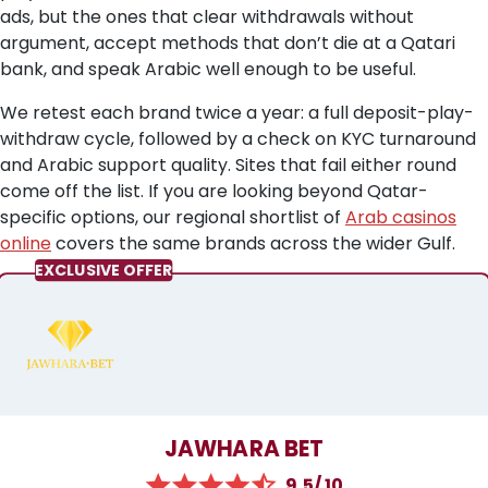
ads, but the ones that clear withdrawals without
argument, accept methods that don’t die at a Qatari
bank, and speak Arabic well enough to be useful.
We retest each brand twice a year: a full deposit-play-
withdraw cycle, followed by a check on KYC turnaround
and Arabic support quality. Sites that fail either round
come off the list. If you are looking beyond Qatar-
specific options, our regional shortlist of
Arab casinos
online
covers the same brands across the wider Gulf.
JAWHARA BET
9.5/ 10