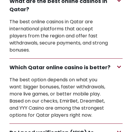
What are the best online casinos in
Qatar?
The best online casinos in Qatar are
international platforms that accept
players from the region and offer fast
withdrawals, secure payments, and strong
bonuses.
Which Qatar online casino is better?
The best option depends on what you
want: bigger bonuses, faster withdrawals,
more live games, or better mobile play.
Based on our checks, EmirBet, DreamBet,
and YYY Casino are among the strongest
options for Qatar players right now.