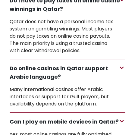
Do I have to pay taxes on online casino
winnings in Qatar?
Qatar does not have a personal income tax
system on gambling winnings. Most players
do not pay taxes on online casino payouts.
The main priority is using a trusted casino
with clear withdrawal policies.
Do online casinos in Qatar support
Arabic language?
Many international casinos offer Arabic
interfaces or support for Gulf players, but
availability depends on the platform.
Can I play on mobile devices in Qatar?
Yes, most online casinos are fully optimized