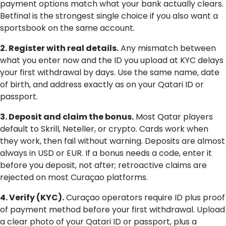
payment options match what your bank actually clears.
Betfinal is the strongest single choice if you also want a
sportsbook on the same account.
2. Register with real details.
Any mismatch between
what you enter now and the ID you upload at KYC delays
your first withdrawal by days. Use the same name, date
of birth, and address exactly as on your Qatari ID or
passport.
3. Deposit and claim the bonus.
Most Qatar players
default to Skrill, Neteller, or crypto. Cards work when
they work, then fail without warning. Deposits are almost
always in USD or EUR. If a bonus needs a code, enter it
before you deposit, not after; retroactive claims are
rejected on most Curaçao platforms.
4. Verify (KYC).
Curaçao operators require ID plus proof
of payment method before your first withdrawal. Upload
a clear photo of your Qatari ID or passport, plus a