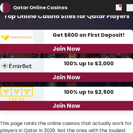
Skip to navigation
Skip to content
Best Online Casinos in Qatar
Notifi
Qatar Online Casinos
Pr
Top Online Casino Sites for Qatar Players
Get $600 on First Deposit!
Join Now
100% up to $3,000
Join Now
100% up to $2,500
Join Now
This page ranks the online casinos that actually work for
players in Qatar in 2026. Not the ones with the loudest