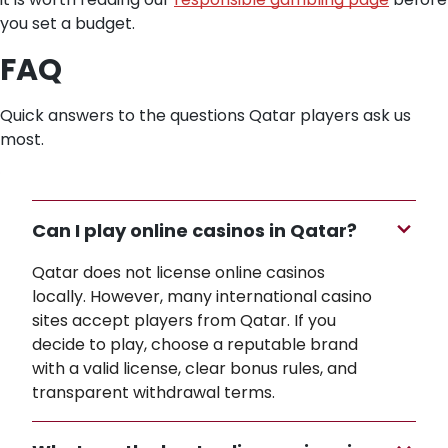
you set a budget.
FAQ
Quick answers to the questions Qatar players ask us
most.
Can I play online casinos in Qatar?
Qatar does not license online casinos
locally. However, many international casino
sites accept players from Qatar. If you
decide to play, choose a reputable brand
with a valid license, clear bonus rules, and
transparent withdrawal terms.