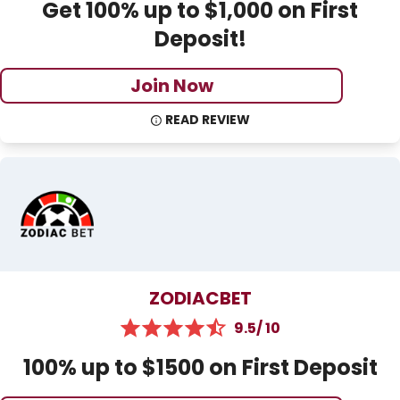
Get 100% up to $1,000 on First
Deposit!
Join Now
READ REVIEW
ZODIACBET
9.5/ 10
100% up to $1500 on First Deposit