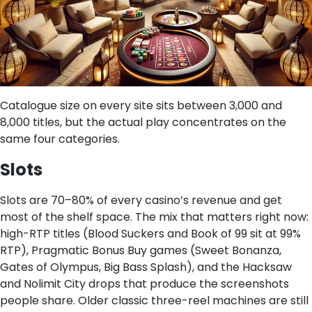
Catalogue size on every site sits between 3,000 and
8,000 titles, but the actual play concentrates on the
same four categories.
Slots
Slots are 70–80% of every casino’s revenue and get
most of the shelf space. The mix that matters right now:
high-RTP titles (Blood Suckers and Book of 99 sit at 99%
RTP), Pragmatic Bonus Buy games (Sweet Bonanza,
Gates of Olympus, Big Bass Splash), and the Hacksaw
and Nolimit City drops that produce the screenshots
people share. Older classic three-reel machines are still