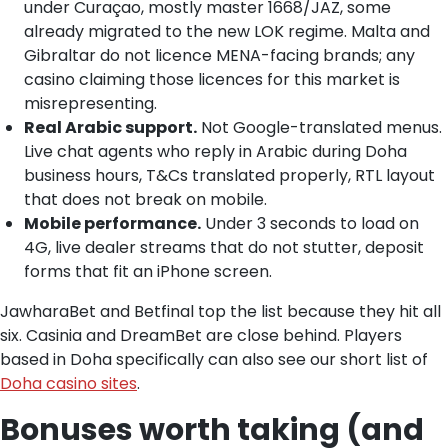
under Curaçao, mostly master 1668/JAZ, some
already migrated to the new LOK regime. Malta and
Gibraltar do not licence MENA-facing brands; any
casino claiming those licences for this market is
misrepresenting.
Real Arabic support.
Not Google-translated menus.
Live chat agents who reply in Arabic during Doha
business hours, T&Cs translated properly, RTL layout
that does not break on mobile.
Mobile performance.
Under 3 seconds to load on
4G, live dealer streams that do not stutter, deposit
forms that fit an iPhone screen.
JawharaBet and Betfinal top the list because they hit all
six. Casinia and DreamBet are close behind. Players
based in Doha specifically can also see our short list of
Doha casino sites
.
Bonuses worth taking (and