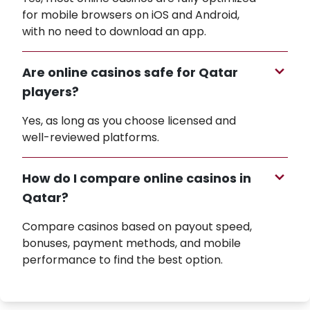
for mobile browsers on iOS and Android,
with no need to download an app.
Are online casinos safe for Qatar
players?
Yes, as long as you choose licensed and
well-reviewed platforms.
How do I compare online casinos in
Qatar?
Compare casinos based on payout speed,
bonuses, payment methods, and mobile
performance to find the best option.