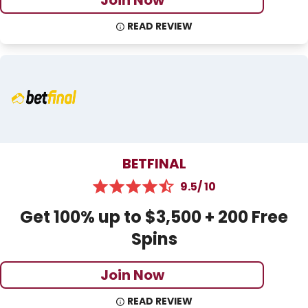
Join Now
READ REVIEW
BETFINAL
9.5/ 10
Get 100% up to $3,500 + 200 Free
Spins
Join Now
READ REVIEW