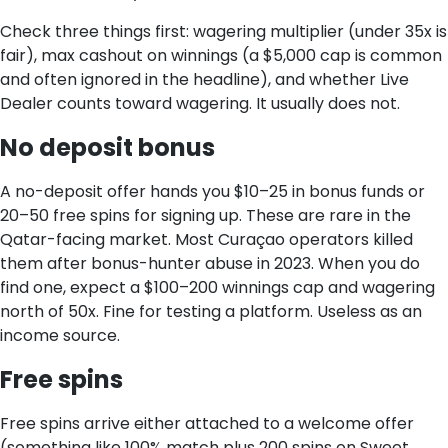
Check three things first: wagering multiplier (under 35x is
fair), max cashout on winnings (a $5,000 cap is common
and often ignored in the headline), and whether Live
Dealer counts toward wagering. It usually does not.
No deposit bonus
A no-deposit offer hands you $10–25 in bonus funds or
20–50 free spins for signing up. These are rare in the
Qatar-facing market. Most Curaçao operators killed
them after bonus-hunter abuse in 2023. When you do
find one, expect a $100–200 winnings cap and wagering
north of 50x. Fine for testing a platform. Useless as an
income source.
Free spins
Free spins arrive either attached to a welcome offer
(something like 100% match plus 200 spins on Sweet