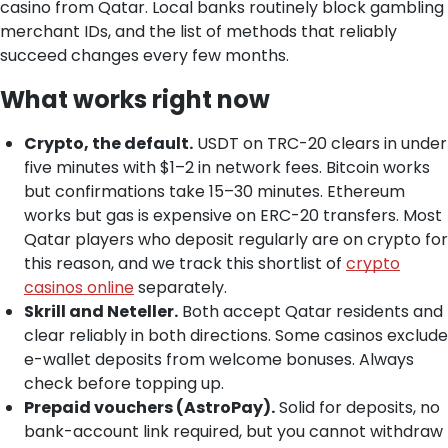
casino from Qatar. Local banks routinely block gambling
merchant IDs, and the list of methods that reliably
succeed changes every few months.
What works right now
Crypto, the default.
USDT on TRC-20 clears in under
five minutes with $1–2 in network fees. Bitcoin works
but confirmations take 15–30 minutes. Ethereum
works but gas is expensive on ERC-20 transfers. Most
Qatar players who deposit regularly are on crypto for
this reason, and we track this shortlist of
crypto
casinos online
separately.
Skrill and Neteller.
Both accept Qatar residents and
clear reliably in both directions. Some casinos exclude
e-wallet deposits from welcome bonuses. Always
check before topping up.
Prepaid vouchers (AstroPay).
Solid for deposits, no
bank-account link required, but you cannot withdraw