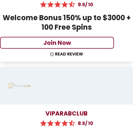
9.5/ 10
Welcome Bonus 150% up to $3000 +
100 Free Spins
Join Now
READ REVIEW
VIPARABCLUB
8.5/ 10