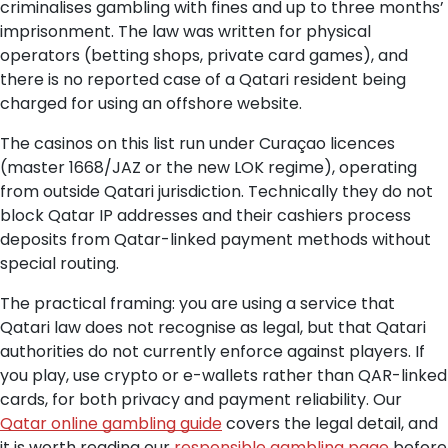
criminalises gambling with fines and up to three months’
imprisonment. The law was written for physical
operators (betting shops, private card games), and
there is no reported case of a Qatari resident being
charged for using an offshore website.
The casinos on this list run under Curaçao licences
(master 1668/JAZ or the new LOK regime), operating
from outside Qatari jurisdiction. Technically they do not
block Qatar IP addresses and their cashiers process
deposits from Qatar-linked payment methods without
special routing.
The practical framing: you are using a service that
Qatari law does not recognise as legal, but that Qatari
authorities do not currently enforce against players. If
you play, use crypto or e-wallets rather than QAR-linked
cards, for both privacy and payment reliability. Our
Qatar online gambling guide
covers the legal detail, and
it is worth reading our
responsible gambling page
before