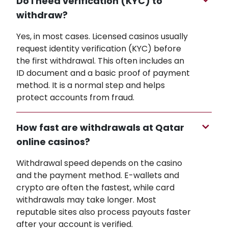
Do I need verification (KYC) to
withdraw?
Yes, in most cases. Licensed casinos usually
request identity verification (KYC) before
the first withdrawal. This often includes an
ID document and a basic proof of payment
method. It is a normal step and helps
protect accounts from fraud.
How fast are withdrawals at Qatar
online casinos?
Withdrawal speed depends on the casino
and the payment method. E-wallets and
crypto are often the fastest, while card
withdrawals may take longer. Most
reputable sites also process payouts faster
after your account is verified.