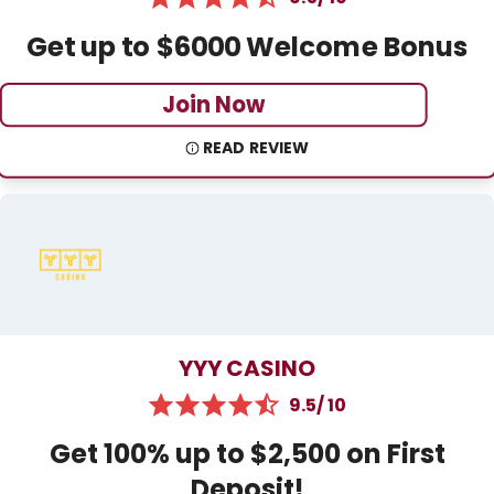
Get up to $6000 Welcome Bonus
Join Now
READ REVIEW
YYY CASINO
9.5/ 10
Get 100% up to $2,500 on First
Deposit!