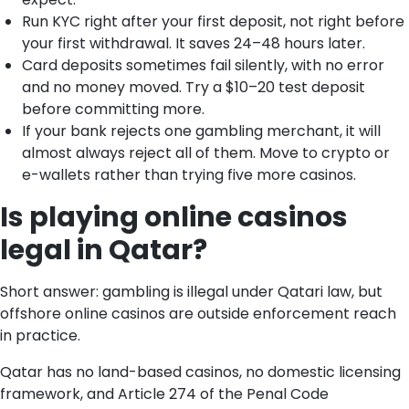
Run KYC right after your first deposit, not right before
your first withdrawal. It saves 24–48 hours later.
Card deposits sometimes fail silently, with no error
and no money moved. Try a $10–20 test deposit
before committing more.
If your bank rejects one gambling merchant, it will
almost always reject all of them. Move to crypto or
e-wallets rather than trying five more casinos.
Is playing online casinos
legal in Qatar?
Short answer: gambling is illegal under Qatari law, but
offshore online casinos are outside enforcement reach
in practice.
Qatar has no land-based casinos, no domestic licensing
framework, and Article 274 of the Penal Code