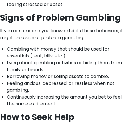
feeling stressed or upset.
Signs of Problem Gambling
If you or someone you know exhibits these behaviors, it
might be a sign of problem gambling:
Gambling with money that should be used for
essentials (rent, bills, etc.).
Lying about gambling activities or hiding them from
family or friends.
Borrowing money or selling assets to gamble.
Feeling anxious, depressed, or restless when not
gambling.
Continuously increasing the amount you bet to feel
the same excitement.
How to Seek Help