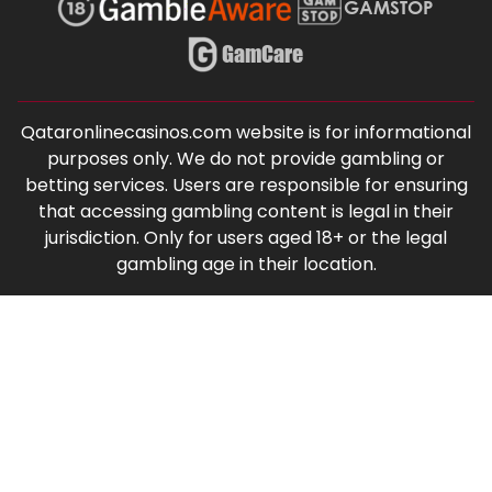
Qataronlinecasinos.com website is for informational
purposes only. We do not provide gambling or
betting services. Users are responsible for ensuring
that accessing gambling content is legal in their
jurisdiction. Only for users aged 18+ or the legal
gambling age in their location.