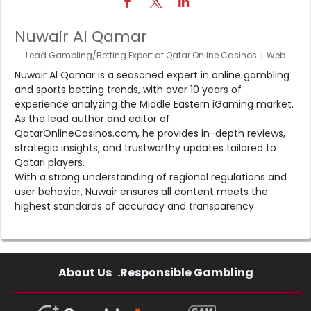
Nuwair Al Qamar
Lead Gambling/Betting Expert
at
Qatar Online Casinos
|
Web
Nuwair Al Qamar is a seasoned expert in online gambling
and sports betting trends, with over 10 years of
experience analyzing the Middle Eastern iGaming market.
As the lead author and editor of
QatarOnlineCasinos.com, he provides in-depth reviews,
strategic insights, and trustworthy updates tailored to
Qatari players.
With a strong understanding of regional regulations and
user behavior, Nuwair ensures all content meets the
highest standards of accuracy and transparency.
About Us
Responsible Gambling