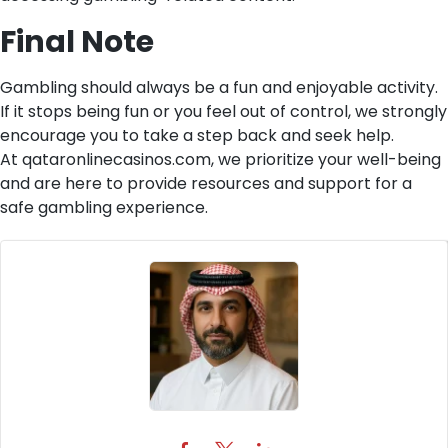
Final Note
Gambling should always be a fun and enjoyable activity.
If it stops being fun or you feel out of control, we strongly
encourage you to take a step back and seek help.
At qataronlinecasinos.com, we prioritize your well-being
and are here to provide resources and support for a
safe gambling experience.