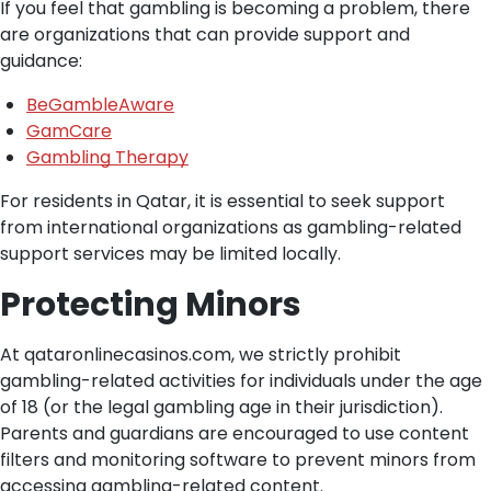
If you feel that gambling is becoming a problem, there
are organizations that can provide support and
guidance:
BeGambleAware
GamCare
Gambling Therapy
For residents in Qatar, it is essential to seek support
from international organizations as gambling-related
support services may be limited locally.
Protecting Minors
At qataronlinecasinos.com, we strictly prohibit
gambling-related activities for individuals under the age
of 18 (or the legal gambling age in their jurisdiction).
Parents and guardians are encouraged to use content
filters and monitoring software to prevent minors from
accessing gambling-related content.