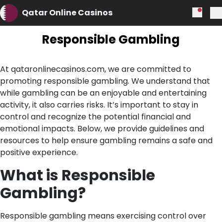
Notifi
Qatar Online Casinos
Pr
Skip to navigation
Skip to content
Responsible Gambling
At qataronlinecasinos.com, we are committed to
promoting responsible gambling. We understand that
while gambling can be an enjoyable and entertaining
activity, it also carries risks. It’s important to stay in
control and recognize the potential financial and
emotional impacts. Below, we provide guidelines and
resources to help ensure gambling remains a safe and
positive experience.
What is Responsible
Gambling?
Responsible gambling means exercising control over