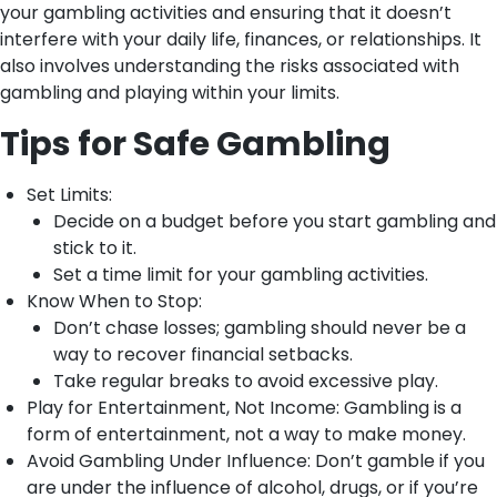
your gambling activities and ensuring that it doesn’t
interfere with your daily life, finances, or relationships. It
also involves understanding the risks associated with
gambling and playing within your limits.
Tips for Safe Gambling
Set Limits:
Decide on a budget before you start gambling and
stick to it.
Set a time limit for your gambling activities.
Know When to Stop:
Don’t chase losses; gambling should never be a
way to recover financial setbacks.
Take regular breaks to avoid excessive play.
Play for Entertainment, Not Income: Gambling is a
form of entertainment, not a way to make money.
Avoid Gambling Under Influence: Don’t gamble if you
are under the influence of alcohol, drugs, or if you’re