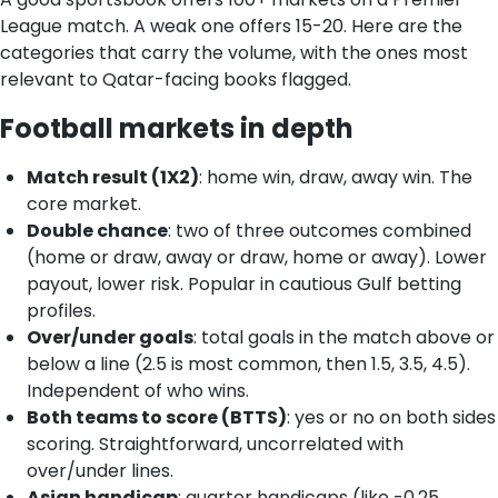
League match. A weak one offers 15-20. Here are the
categories that carry the volume, with the ones most
relevant to Qatar-facing books flagged.
Football markets in depth
Match result (1X2)
: home win, draw, away win. The
core market.
Double chance
: two of three outcomes combined
(home or draw, away or draw, home or away). Lower
payout, lower risk. Popular in cautious Gulf betting
profiles.
Over/under goals
: total goals in the match above or
below a line (2.5 is most common, then 1.5, 3.5, 4.5).
Independent of who wins.
Both teams to score (BTTS)
: yes or no on both sides
scoring. Straightforward, uncorrelated with
over/under lines.
Asian handicap
: quarter handicaps (like -0.25,