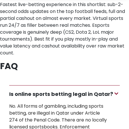
Fastest live-betting experience in this shortlist: sub-2-
second odds updates on the top football feeds, full and
partial cashout on almost every market. Virtual sports
run 24/7 as filler between real matches. Esports
coverage is genuinely deep (CS2, Dota 2, LoL major
tournaments). Best fit if you play mostly in-play and
value latency and cashout availability over raw market
count.
FAQ
Is online sports betting legal in Qatar?
No. All forms of gambling, including sports
betting, are illegal in Qatar under Article
274 of the Penal Code. There are no locally
licensed sportsbooks. Enforcement