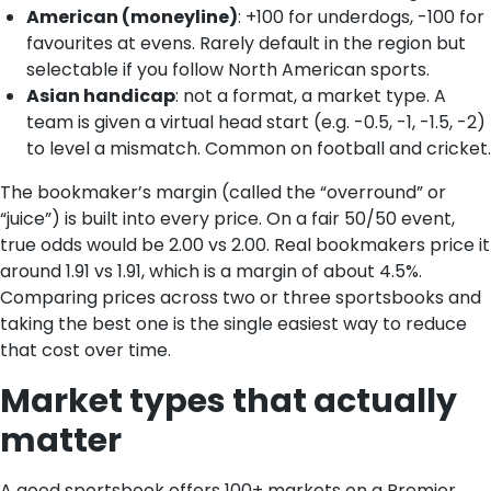
American (moneyline)
: +100 for underdogs, -100 for
favourites at evens. Rarely default in the region but
selectable if you follow North American sports.
Asian handicap
: not a format, a market type. A
team is given a virtual head start (e.g. -0.5, -1, -1.5, -2)
to level a mismatch. Common on football and cricket.
The bookmaker’s margin (called the “overround” or
“juice”) is built into every price. On a fair 50/50 event,
true odds would be 2.00 vs 2.00. Real bookmakers price it
around 1.91 vs 1.91, which is a margin of about 4.5%.
Comparing prices across two or three sportsbooks and
taking the best one is the single easiest way to reduce
that cost over time.
Market types that actually
matter
A good sportsbook offers 100+ markets on a Premier