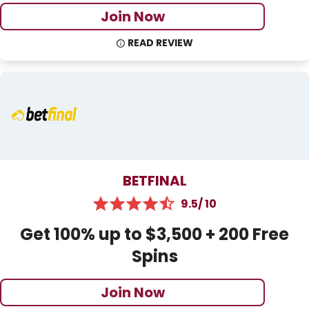
Join Now
READ REVIEW
BETFINAL
9.5/ 10
Get 100% up to $3,500 + 200 Free
Spins
Join Now