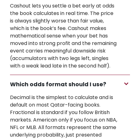
Cashout lets you settle a bet early at odds
the book calculates in real time. The price
is always slightly worse than fair value,
which is the book’s fee. Cashout makes
mathematical sense when your bet has
moved into strong profit and the remaining
event carries meaningful downside risk
(accumulators with two legs left, singles
with a weak lead late in the second half).
Which odds format should I use?
Decimal is the simplest to calculate and is
default on most Qatar-facing books.
Fractional is standard if you follow British
markets. American only if you focus on NBA,
NFL or MLB. All formats represent the same
underlying probability, just presented