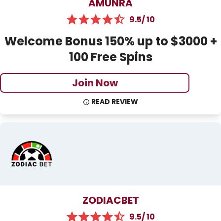
AMUNRA
9.5/ 10
Welcome Bonus 150% up to $3000 +
100 Free Spins
Join Now
READ REVIEW
ZODIACBET
9.5/ 10