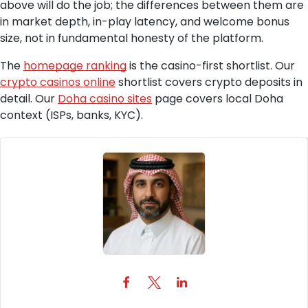
above will do the job; the differences between them are
in market depth, in-play latency, and welcome bonus
size, not in fundamental honesty of the platform.
The
homepage ranking
is the casino-first shortlist. Our
crypto casinos online
shortlist covers crypto deposits in
detail. Our
Doha casino sites
page covers local Doha
context (ISPs, banks, KYC).