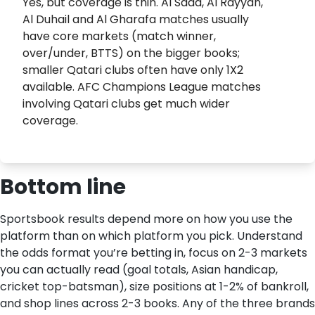
Yes, but coverage is thin. Al Sadd, Al Rayyan,
Al Duhail and Al Gharafa matches usually
have core markets (match winner,
over/under, BTTS) on the bigger books;
smaller Qatari clubs often have only 1X2
available. AFC Champions League matches
involving Qatari clubs get much wider
coverage.
Bottom line
Sportsbook results depend more on how you use the
platform than on which platform you pick. Understand
the odds format you’re betting in, focus on 2-3 markets
you can actually read (goal totals, Asian handicap,
cricket top-batsman), size positions at 1-2% of bankroll,
and shop lines across 2-3 books. Any of the three brands