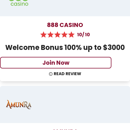
888 CASINO
10/ 10
Welcome Bonus 100% up to $3000
Join Now
READ REVIEW