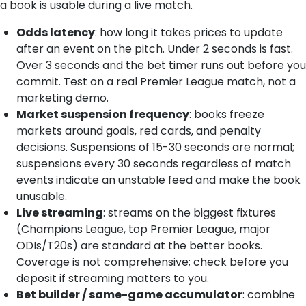
a book is usable during a live match.
Odds latency
: how long it takes prices to update
after an event on the pitch. Under 2 seconds is fast.
Over 3 seconds and the bet timer runs out before you
commit. Test on a real Premier League match, not a
marketing demo.
Market suspension frequency
: books freeze
markets around goals, red cards, and penalty
decisions. Suspensions of 15-30 seconds are normal;
suspensions every 30 seconds regardless of match
events indicate an unstable feed and make the book
unusable.
Live streaming
: streams on the biggest fixtures
(Champions League, top Premier League, major
ODIs/T20s) are standard at the better books.
Coverage is not comprehensive; check before you
deposit if streaming matters to you.
Bet builder / same-game accumulator
: combine