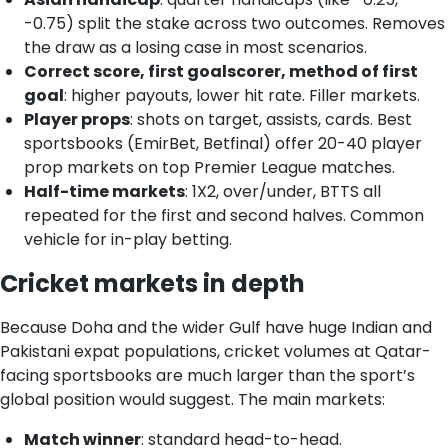
-0.75) split the stake across two outcomes. Removes
the draw as a losing case in most scenarios.
Correct score, first goalscorer, method of first
goal
: higher payouts, lower hit rate. Filler markets.
Player props
: shots on target, assists, cards. Best
sportsbooks (EmirBet, Betfinal) offer 20-40 player
prop markets on top Premier League matches.
Half-time markets
: 1X2, over/under, BTTS all
repeated for the first and second halves. Common
vehicle for in-play betting.
Cricket markets in depth
Because Doha and the wider Gulf have huge Indian and
Pakistani expat populations, cricket volumes at Qatar-
facing sportsbooks are much larger than the sport’s
global position would suggest. The main markets:
Match winner
: standard head-to-head.