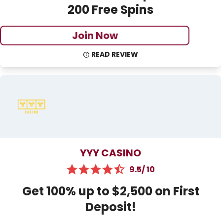
200 Free Spins
Join Now
READ REVIEW
YYY CASINO
9.5/ 10
Get 100% up to $2,500 on First
Deposit!