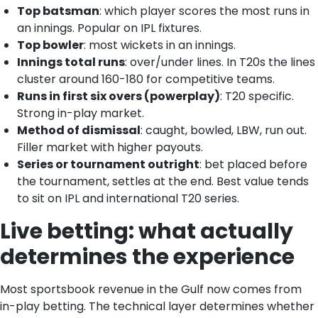
Top batsman
: which player scores the most runs in
an innings. Popular on IPL fixtures.
Top bowler
: most wickets in an innings.
Innings total runs
: over/under lines. In T20s the lines
cluster around 160-180 for competitive teams.
Runs in first six overs (powerplay)
: T20 specific.
Strong in-play market.
Method of dismissal
: caught, bowled, LBW, run out.
Filler market with higher payouts.
Series or tournament outright
: bet placed before
the tournament, settles at the end. Best value tends
to sit on IPL and international T20 series.
Live betting: what actually
determines the experience
Most sportsbook revenue in the Gulf now comes from
in-play betting. The technical layer determines whether