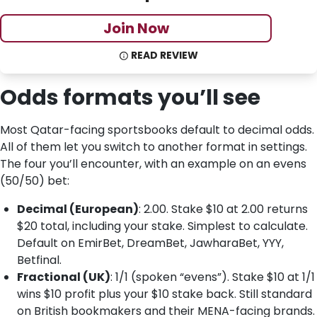
Join Now
READ REVIEW
Odds formats you’ll see
Most Qatar-facing sportsbooks default to decimal odds.
All of them let you switch to another format in settings.
The four you’ll encounter, with an example on an evens
(50/50) bet:
Decimal (European)
: 2.00. Stake $10 at 2.00 returns
$20 total, including your stake. Simplest to calculate.
Default on EmirBet, DreamBet, JawharaBet, YYY,
Betfinal.
Fractional (UK)
: 1/1 (spoken “evens”). Stake $10 at 1/1
wins $10 profit plus your $10 stake back. Still standard
on British bookmakers and their MENA-facing brands.