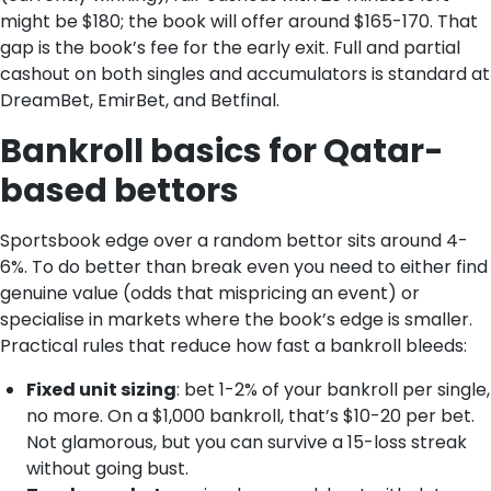
might be $180; the book will offer around $165-170. That
gap is the book’s fee for the early exit. Full and partial
cashout on both singles and accumulators is standard at
DreamBet, EmirBet, and Betfinal.
Bankroll basics for Qatar-
based bettors
Sportsbook edge over a random bettor sits around 4-
6%. To do better than break even you need to either find
genuine value (odds that mispricing an event) or
specialise in markets where the book’s edge is smaller.
Practical rules that reduce how fast a bankroll bleeds:
Fixed unit sizing
: bet 1-2% of your bankroll per single,
no more. On a $1,000 bankroll, that’s $10-20 per bet.
Not glamorous, but you can survive a 15-loss streak
without going bust.