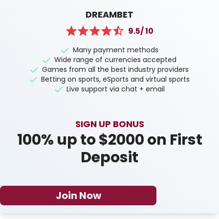
DREAMBET
9.5/ 10
Many payment methods
Wide range of currencies accepted
Games from all the best industry providers
Betting on sports, eSports and virtual sports
Live support via chat + email
SIGN UP BONUS
100% up to $2000 on First
Deposit
Join Now