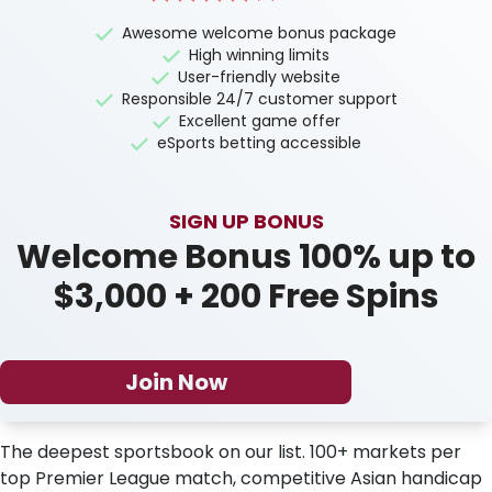
Awesome welcome bonus package
High winning limits
User-friendly website
Responsible 24/7 customer support
Excellent game offer
eSports betting accessible
SIGN UP BONUS
Welcome Bonus 100% up to
$3,000 + 200 Free Spins
Join Now
The deepest sportsbook on our list. 100+ markets per
top Premier League match, competitive Asian handicap