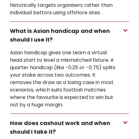
historically targets organisers rather than
individual bettors using offshore sites.
What is Asian handicap and when
should I use it?
Asian handicap gives one team a virtual
head start to level a mismatched fixture. A
quarter handicap (like -0.25 or -0.75) splits
your stake across two outcomes. It
removes the draw as a losing case in most
scenarios, which suits football matches
where the favourite is expected to win but
not by a huge margin.
How does cashout work and when
should I take it?