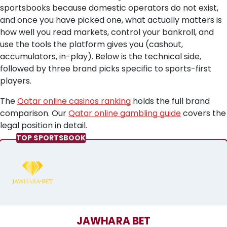
sportsbooks because domestic operators do not exist,
and once you have picked one, what actually matters is
how well you read markets, control your bankroll, and
use the tools the platform gives you (cashout,
accumulators, in-play). Below is the technical side,
followed by three brand picks specific to sports-first
players.
The
Qatar online casinos ranking
holds the full brand
comparison. Our
Qatar online gambling guide
covers the
legal position in detail.
JAWHARA BET