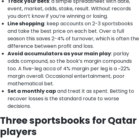
Track your bets
: a simple spreadsheet with date,
event, market, odds, stake, result. Without records
you don’t know if you’re winning or losing.
Line shopping
: keep accounts on 2-3 sportsbooks
and take the best price on each bet. Over a full
season this saves 2-4% of turnover, which is often the
difference between profit and loss.
Avoid accumulators as your main play
: parlay
odds compound, so the book’s margin compounds
too. A five-leg acca of 4% margin per leg is a ~22%
margin overall. Occasional entertainment, poor
mathematical bet.
Set a monthly cap
and treat it as spent. Betting to
recover losses is the standard route to worse
decisions.
Three sportsbooks for Qatar
players