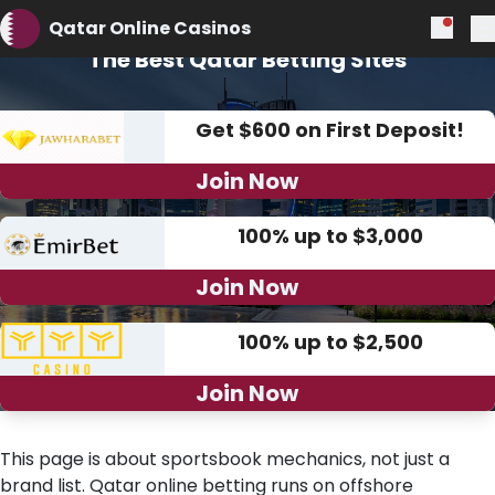
Skip to navigation
Skip to content
Qatar Online Betting
Notifi
Qatar Online Casinos
Pr
The Best Qatar Betting Sites
Get $600 on First Deposit!
Join Now
100% up to $3,000
Join Now
100% up to $2,500
Join Now
This page is about sportsbook mechanics, not just a
brand list. Qatar online betting runs on offshore