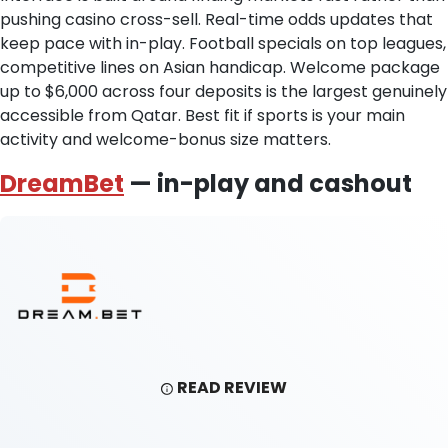
pushing casino cross-sell. Real-time odds updates that
keep pace with in-play. Football specials on top leagues,
competitive lines on Asian handicap. Welcome package
up to $6,000 across four deposits is the largest genuinely
accessible from Qatar. Best fit if sports is your main
activity and welcome-bonus size matters.
DreamBet
— in-play and cashout
READ REVIEW