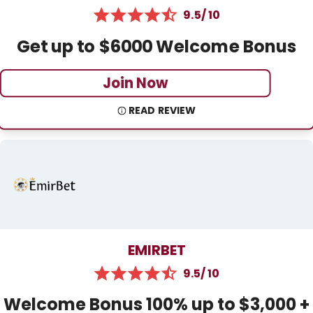
9.5/ 10
Get up to $6000 Welcome Bonus
Join Now
READ REVIEW
EMIRBET
9.5/ 10
Welcome Bonus 100% up to $3,000 +