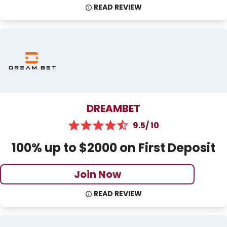
READ REVIEW
DREAMBET
9.5/ 10
100% up to $2000 on First Deposit
Join Now
READ REVIEW