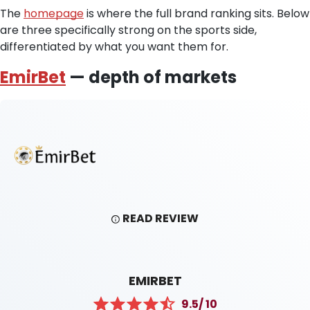
The
homepage
is where the full brand ranking sits. Below
are three specifically strong on the sports side,
differentiated by what you want them for.
EmirBet
— depth of markets
READ REVIEW
EMIRBET
9.5/ 10