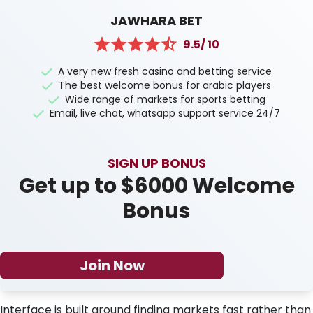
JAWHARA BET
9.5/ 10
A very new fresh casino and betting service
The best welcome bonus for arabic players
Wide range of markets for sports betting
Email, live chat, whatsapp support service 24/7
SIGN UP BONUS
Get up to $6000 Welcome
Bonus
Join Now
Interface is built around finding markets fast rather than