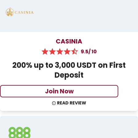
CASINIA
9.5/ 10
200% up to 3,000 USDT on First
Deposit
Join Now
READ REVIEW