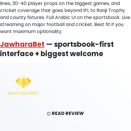
lines, 30-40 player props on the biggest games, and
cricket coverage that goes beyond IPL to Ranji Trophy
and county fixtures. Full Arabic UI on the sportsbook. Live
streaming on major football and cricket. Best fit if you
want maximum optionality.
JawharaBet
— sportsbook-first
interface + biggest welcome
READ REVIEW