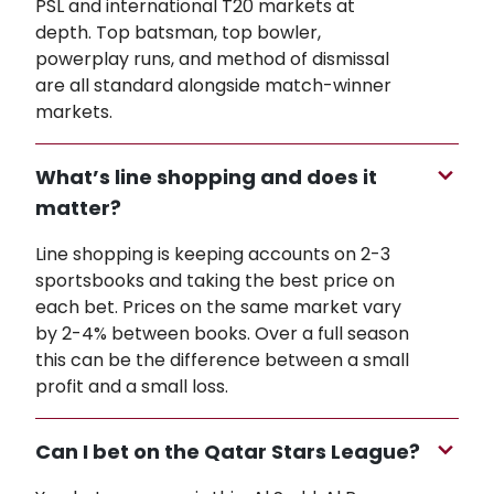
PSL and international T20 markets at
depth. Top batsman, top bowler,
powerplay runs, and method of dismissal
are all standard alongside match-winner
markets.
What’s line shopping and does it
matter?
Line shopping is keeping accounts on 2-3
sportsbooks and taking the best price on
each bet. Prices on the same market vary
by 2-4% between books. Over a full season
this can be the difference between a small
profit and a small loss.
Can I bet on the Qatar Stars League?