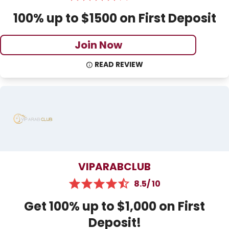
100% up to $1500 on First Deposit
Join Now
READ REVIEW
VIPARABCLUB
8.5/ 10
Get 100% up to $1,000 on First
Deposit!