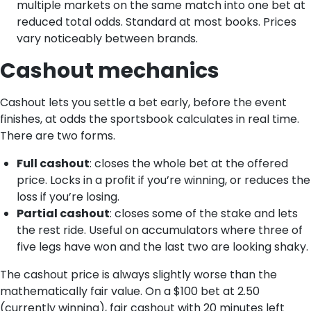
multiple markets on the same match into one bet at
reduced total odds. Standard at most books. Prices
vary noticeably between brands.
Cashout mechanics
Cashout lets you settle a bet early, before the event
finishes, at odds the sportsbook calculates in real time.
There are two forms.
Full cashout
: closes the whole bet at the offered
price. Locks in a profit if you’re winning, or reduces the
loss if you’re losing.
Partial cashout
: closes some of the stake and lets
the rest ride. Useful on accumulators where three of
five legs have won and the last two are looking shaky.
The cashout price is always slightly worse than the
mathematically fair value. On a $100 bet at 2.50
(currently winning), fair cashout with 20 minutes left