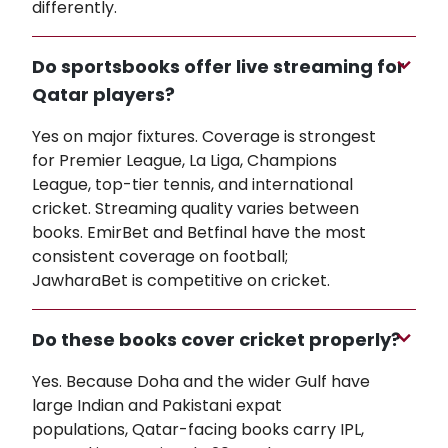
differently.
Do sportsbooks offer live streaming for
Qatar players?
Yes on major fixtures. Coverage is strongest
for Premier League, La Liga, Champions
League, top-tier tennis, and international
cricket. Streaming quality varies between
books. EmirBet and Betfinal have the most
consistent coverage on football;
JawharaBet is competitive on cricket.
Do these books cover cricket properly?
Yes. Because Doha and the wider Gulf have
large Indian and Pakistani expat
populations, Qatar-facing books carry IPL,