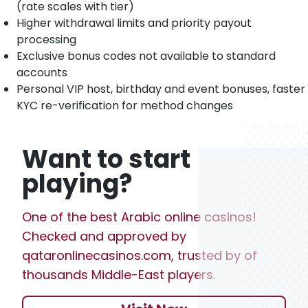
(rate scales with tier)
Higher withdrawal limits and priority payout
processing
Exclusive bonus codes not available to standard
accounts
Personal VIP host, birthday and event bonuses, faster
KYC re-verification for method changes
Want to start
playing?
One of the best Arabic online casinos!
Checked and approved by
qataronlinecasinos.com, trusted by of
thousands Middle-East players.