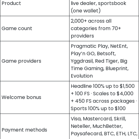
Product
live dealer, sportsbook
(one wallet)
2,000+ across all
Game count
categories from 70+
providers
Pragmatic Play, NetEnt,
Play’n GO, Betsoft,
Game providers
Yggdrasil, Red Tiger, Big
Time Gaming, Blueprint,
Evolution
Headline 100% up to $1,500
+ 100 FS · Scales to $4,000
Welcome bonus
+ 450 FS across packages ·
Sports 100% up to $100
Visa, Mastercard, Skrill,
Neteller, MuchBetter,
Payment methods
Paysafecard, BTC, ETH, LTC,