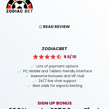
READ REVIEW
ZODIACBET
9.5/ 10
Lots of payment options
PC, Mobile and Tablets friendly interface
Awesome bonuses and VIP club
24/7 live chat support
Best odds for esports betting
SIGN UP BONUS