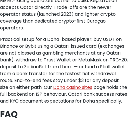
MENA-facing operators bother to build. Registration
accepts Qatar directly. Trade-offs are the newer
operator status (launched 2023) and lighter crypto
coverage than dedicated crypto-first Curaçao
operators.
Practical setup for a Doha-based player: buy USDT on
Binance or Bybit using a Qatari-issued card (exchanges
are not classed as gambling merchants at any Qatari
bank), withdraw to Trust Wallet or MetaMask on TRC-20,
deposit to ZodiacBet from there — or fund a Skrill wallet
from a bank transfer for the fastest fiat withdrawal
route. End-to-end fees stay under $3 for any deposit
size on either path. Our
Doha casino sites
page holds the
full backend on ISP behaviour, Qatari bank success rates
and KYC document expectations for Doha specifically.
FAQ