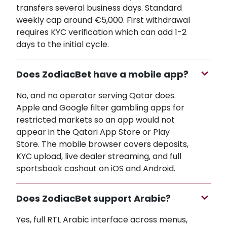
transfers several business days. Standard
weekly cap around €5,000. First withdrawal
requires KYC verification which can add 1-2
days to the initial cycle.
Does ZodiacBet have a mobile app?
No, and no operator serving Qatar does.
Apple and Google filter gambling apps for
restricted markets so an app would not
appear in the Qatari App Store or Play
Store. The mobile browser covers deposits,
KYC upload, live dealer streaming, and full
sportsbook cashout on iOS and Android.
Does ZodiacBet support Arabic?
Yes, full RTL Arabic interface across menus,