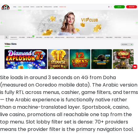
Site loads in around 3 seconds on 4G from Doha
(measured on Ooredoo mobile data). The Arabic version
is fully RTL across menus, cashier, game filters, and terms
— the Arabic experience is functionally native rather
than a machine-translated layer. Sportsbook, casino,
live casino, promotions all reachable one tap from the
top menu. Slot lobby filter set is dense: 70+ providers
means the provider filter is the primary navigation tool.