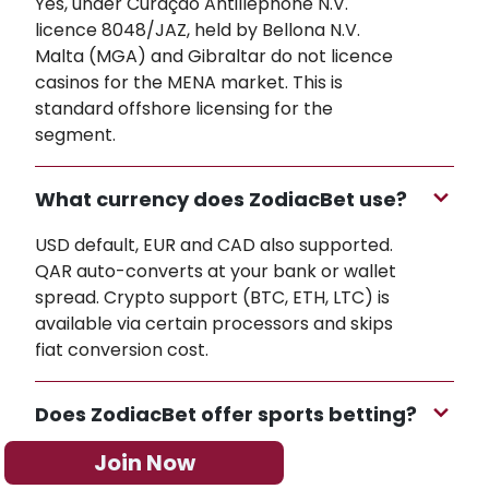
Yes, under Curaçao Antillephone N.V.
licence 8048/JAZ, held by Bellona N.V.
Malta (MGA) and Gibraltar do not licence
casinos for the MENA market. This is
standard offshore licensing for the
segment.
What currency does ZodiacBet use?
USD default, EUR and CAD also supported.
QAR auto-converts at your bank or wallet
spread. Crypto support (BTC, ETH, LTC) is
available via certain processors and skips
fiat conversion cost.
Does ZodiacBet offer sports betting?
Join Now
Yes, on the same wallet as the casino. 40+
sports covered including football (Premier