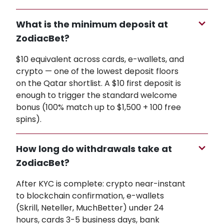
What is the minimum deposit at
ZodiacBet?
$10 equivalent across cards, e-wallets, and
crypto — one of the lowest deposit floors
on the Qatar shortlist. A $10 first deposit is
enough to trigger the standard welcome
bonus (100% match up to $1,500 + 100 free
spins).
How long do withdrawals take at
ZodiacBet?
After KYC is complete: crypto near-instant
to blockchain confirmation, e-wallets
(Skrill, Neteller, MuchBetter) under 24
hours, cards 3-5 business days, bank