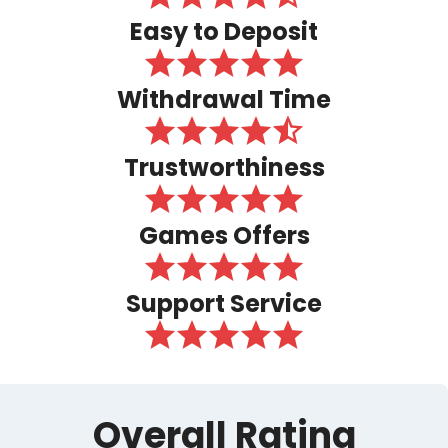
Easy to Deposit
Withdrawal Time
Trustworthiness
Games Offers
Support Service
Overall Rating