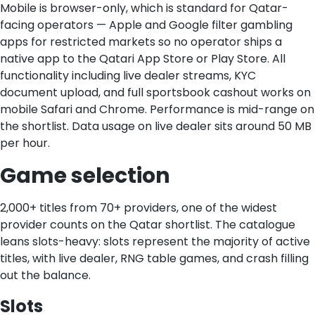
Mobile is browser-only, which is standard for Qatar-
facing operators — Apple and Google filter gambling
apps for restricted markets so no operator ships a
native app to the Qatari App Store or Play Store. All
functionality including live dealer streams, KYC
document upload, and full sportsbook cashout works on
mobile Safari and Chrome. Performance is mid-range on
the shortlist. Data usage on live dealer sits around 50 MB
per hour.
Game selection
2,000+ titles from 70+ providers, one of the widest
provider counts on the Qatar shortlist. The catalogue
leans slots-heavy: slots represent the majority of active
titles, with live dealer, RNG table games, and crash filling
out the balance.
Slots