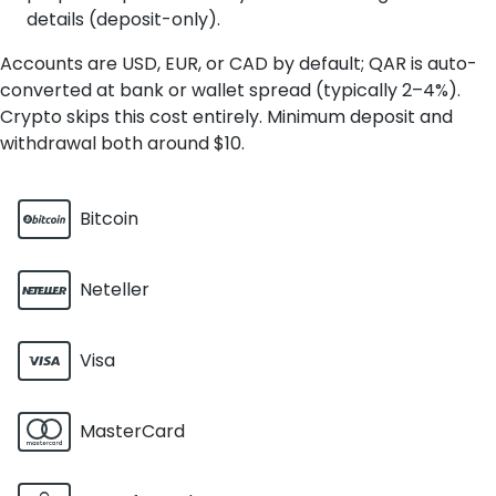
details (deposit-only).
Accounts are USD, EUR, or CAD by default; QAR is auto-
converted at bank or wallet spread (typically 2–4%).
Crypto skips this cost entirely. Minimum deposit and
withdrawal both around $10.
Bitcoin
Neteller
Visa
MasterCard