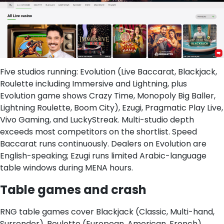
Five studios running: Evolution (Live Baccarat, Blackjack,
Roulette including Immersive and Lightning, plus
Evolution game shows Crazy Time, Monopoly Big Baller,
Lightning Roulette, Boom City), Ezugi, Pragmatic Play Live,
Vivo Gaming, and LuckyStreak. Multi-studio depth
exceeds most competitors on the shortlist. Speed
Baccarat runs continuously. Dealers on Evolution are
English-speaking; Ezugi runs limited Arabic-language
table windows during MENA hours.
Table games and crash
RNG table games cover Blackjack (Classic, Multi-hand,
Surrender), Roulette (European, American, French),