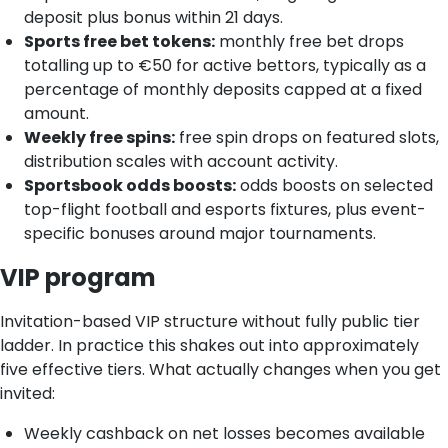
deposit plus bonus within 21 days.
Sports free bet tokens:
monthly free bet drops
totalling up to €50 for active bettors, typically as a
percentage of monthly deposits capped at a fixed
amount.
Weekly free spins:
free spin drops on featured slots,
distribution scales with account activity.
Sportsbook odds boosts:
odds boosts on selected
top-flight football and esports fixtures, plus event-
specific bonuses around major tournaments.
VIP program
Invitation-based VIP structure without fully public tier
ladder. In practice this shakes out into approximately
five effective tiers. What actually changes when you get
invited:
Weekly cashback on net losses becomes available