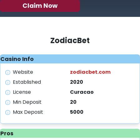
Claim Now
ZodiacBet
Casino Info
Website
zodiacbet.com
Established
2020
License
Curacao
Min Deposit
20
Max Deposit
5000
Pros