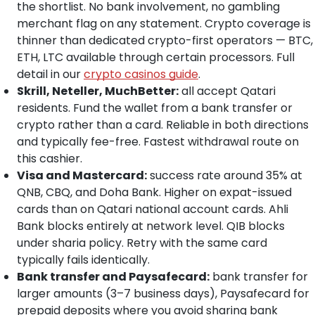
the shortlist. No bank involvement, no gambling
merchant flag on any statement. Crypto coverage is
thinner than dedicated crypto-first operators — BTC,
ETH, LTC available through certain processors. Full
detail in our
crypto casinos guide
.
Skrill, Neteller, MuchBetter:
all accept Qatari
residents. Fund the wallet from a bank transfer or
crypto rather than a card. Reliable in both directions
and typically fee-free. Fastest withdrawal route on
this cashier.
Visa and Mastercard:
success rate around 35% at
QNB, CBQ, and Doha Bank. Higher on expat-issued
cards than on Qatari national account cards. Ahli
Bank blocks entirely at network level. QIB blocks
under sharia policy. Retry with the same card
typically fails identically.
Bank transfer and Paysafecard:
bank transfer for
larger amounts (3–7 business days), Paysafecard for
prepaid deposits where you avoid sharing bank