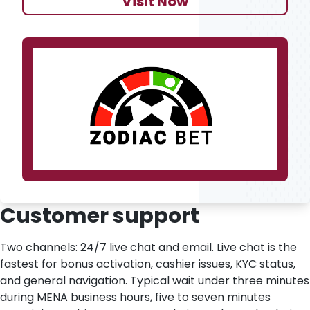
Visit Now
Customer support
Two channels: 24/7 live chat and email. Live chat is the
fastest for bonus activation, cashier issues, KYC status,
and general navigation. Typical wait under three minutes
during MENA business hours, five to seven minutes