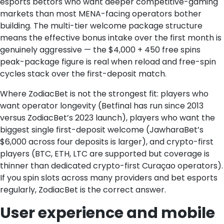
esports bettors who want deeper competitive-gaming
markets than most MENA-facing operators bother
building. The multi-tier welcome package structure
means the effective bonus intake over the first month is
genuinely aggressive — the $4,000 + 450 free spins
peak-package figure is real when reload and free-spin
cycles stack over the first-deposit match.
Where ZodiacBet is not the strongest fit: players who
want operator longevity (Betfinal has run since 2013
versus ZodiacBet’s 2023 launch), players who want the
biggest single first-deposit welcome (JawharaBet’s
$6,000 across four deposits is larger), and crypto-first
players (BTC, ETH, LTC are supported but coverage is
thinner than dedicated crypto-first Curaçao operators).
If you spin slots across many providers and bet esports
regularly, ZodiacBet is the correct answer.
User experience and mobile