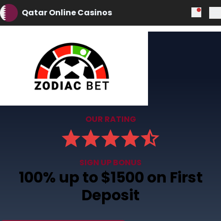
Notifi
Qatar Online Casinos
Pr
Skip to navigation
Skip to content
OUR RATING
SIGN UP BONUS
100% up to $1500 on First
Deposit