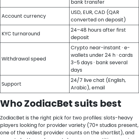
bank transfer
USD, EUR, CAD (QAR
Account currency
converted on deposit)
24–48 hours after first
KYC turnaround
deposit
Crypto near-instant · e-
wallets under 24 h · cards
Withdrawal speed
3–5 days · bank several
days
24/7 live chat (English,
Support
Arabic), email
Who ZodiacBet suits best
ZodiacBet is the right pick for two profiles: slots-heavy
players looking for provider variety (70+ studios present,
one of the widest provider counts on the shortlist), and