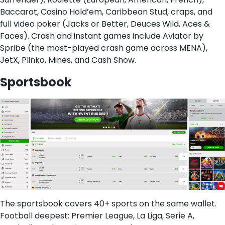
Baccarat, Casino Hold’em, Caribbean Stud, craps, and
full video poker (Jacks or Better, Deuces Wild, Aces &
Faces). Crash and instant games include Aviator by
Spribe (the most-played crash game across MENA),
JetX, Plinko, Mines, and Cash Show.
Sportsbook
The sportsbook covers 40+ sports on the same wallet.
Football deepest: Premier League, La Liga, Serie A,