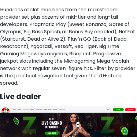
Hundreds of slot machines from the mainstream
provider set plus dozens of mid-tier and long-tail
developers. Pragmatic Play (Sweet Bonanza, Gates of
Olympus, Big Bass Splash, all Bonus Buy enabled), NetEnt
(Starburst, Dead or Alive 2), Play’n GO (Book of Dead,
Reactoonz), Yggdrasil, Betsoft, Red Tiger, Big Time
Gaming Megaways originals, Blueprint. Progressive
jackpot slots including the Microgaming Mega Moolah
network with regular seven-figure hits. Filter by provider
is the practical navigation tool given the 70+ studio
spread.
Live dealer