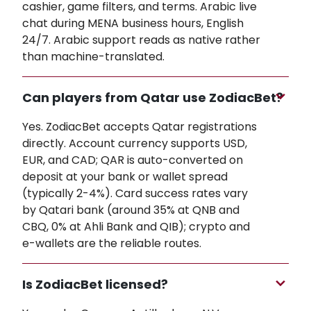
cashier, game filters, and terms. Arabic live
chat during MENA business hours, English
24/7. Arabic support reads as native rather
than machine-translated.
Can players from Qatar use ZodiacBet?
Yes. ZodiacBet accepts Qatar registrations
directly. Account currency supports USD,
EUR, and CAD; QAR is auto-converted on
deposit at your bank or wallet spread
(typically 2-4%). Card success rates vary
by Qatari bank (around 35% at QNB and
CBQ, 0% at Ahli Bank and QIB); crypto and
e-wallets are the reliable routes.
Is ZodiacBet licensed?