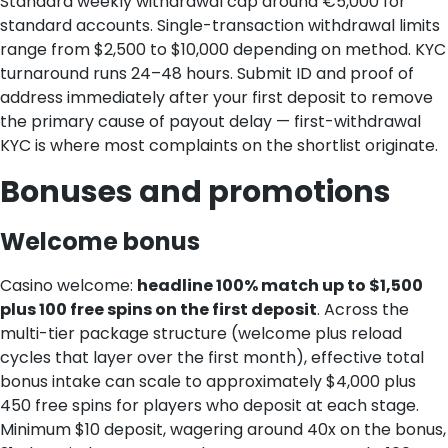
Standard weekly withdrawal cap around €5,000 for
standard accounts. Single-transaction withdrawal limits
range from $2,500 to $10,000 depending on method. KYC
turnaround runs 24–48 hours. Submit ID and proof of
address immediately after your first deposit to remove
the primary cause of payout delay — first-withdrawal
KYC is where most complaints on the shortlist originate.
Bonuses and promotions
Welcome bonus
Casino welcome:
headline 100% match up to $1,500
plus 100 free spins on the first deposit
. Across the
multi-tier package structure (welcome plus reload
cycles that layer over the first month), effective total
bonus intake can scale to approximately $4,000 plus
450 free spins for players who deposit at each stage.
Minimum $10 deposit, wagering around 40x on the bonus,