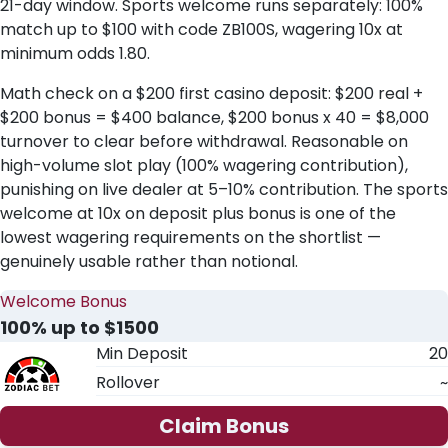
21-day window. Sports welcome runs separately: 100%
match up to $100 with code ZB100S, wagering 10x at
minimum odds 1.80.
Math check on a $200 first casino deposit: $200 real +
$200 bonus = $400 balance, $200 bonus x 40 = $8,000
turnover to clear before withdrawal. Reasonable on
high-volume slot play (100% wagering contribution),
punishing on live dealer at 5–10% contribution. The sports
welcome at 10x on deposit plus bonus is one of the
lowest wagering requirements on the shortlist —
genuinely usable rather than notional.
Welcome Bonus
100% up to $1500
Min Deposit
20
Rollover
~
Claim Bonus