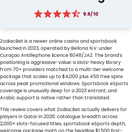
9.5/ 10
ZodiacBet is a newer online casino and sportsbook
launched in 2023, operated by Bellona N.V. under
Curaçao Antillephone licence 8048/JAZ. The brand’s
positioning is aggressive-value: a slots-heavy library
from 70+ providers matched to a multi-tier welcome
package that scales up to $4,000 plus 450 free spins
across peak promotional windows. Sportsbook eSports
coverage is unusually deep for a 2023 entrant, and
Arabic support is native rather than translated.
This review covers what ZodiacBet actually delivers for
players in Qatar in 2026: catalogue breadth across
2,000+ slots-focused titles, sportsbook eSports depth,
welcome package math on the headline $1,500 first-