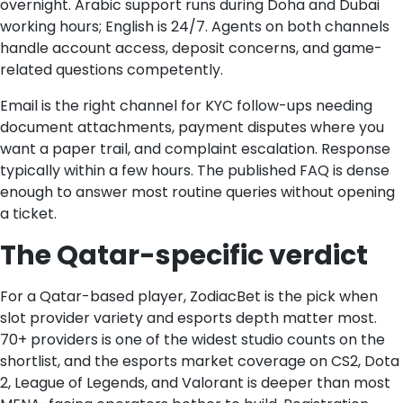
overnight. Arabic support runs during Doha and Dubai
working hours; English is 24/7. Agents on both channels
handle account access, deposit concerns, and game-
related questions competently.
Email is the right channel for KYC follow-ups needing
document attachments, payment disputes where you
want a paper trail, and complaint escalation. Response
typically within a few hours. The published FAQ is dense
enough to answer most routine queries without opening
a ticket.
The Qatar-specific verdict
For a Qatar-based player, ZodiacBet is the pick when
slot provider variety and esports depth matter most.
70+ providers is one of the widest studio counts on the
shortlist, and the esports market coverage on CS2, Dota
2, League of Legends, and Valorant is deeper than most