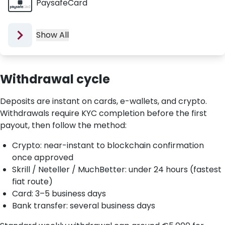
PaysafeCard
Show All
Withdrawal cycle
Deposits are instant on cards, e-wallets, and crypto.
Withdrawals require KYC completion before the first
payout, then follow the method:
Crypto: near-instant to blockchain confirmation
once approved
Skrill / Neteller / MuchBetter: under 24 hours (fastest
fiat route)
Card: 3–5 business days
Bank transfer: several business days