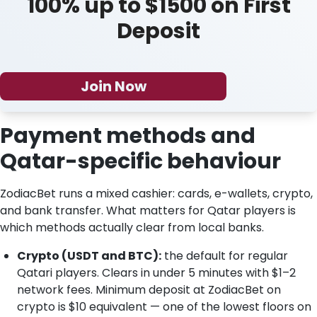
100% up to $1500 on First
Deposit
Join Now
Payment methods and
Qatar-specific behaviour
ZodiacBet runs a mixed cashier: cards, e-wallets, crypto,
and bank transfer. What matters for Qatar players is
which methods actually clear from local banks.
Crypto (USDT and BTC):
the default for regular
Qatari players. Clears in under 5 minutes with $1–2
network fees. Minimum deposit at ZodiacBet on
crypto is $10 equivalent — one of the lowest floors on