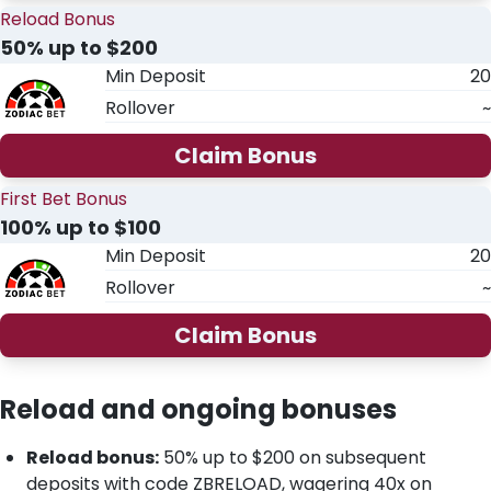
Reload Bonus
50% up to $200
Min Deposit
20
Rollover
~
Claim Bonus
First Bet Bonus
100% up to $100
Min Deposit
20
Rollover
~
Claim Bonus
Reload and ongoing bonuses
Reload bonus:
50% up to $200 on subsequent
deposits with code ZBRELOAD, wagering 40x on