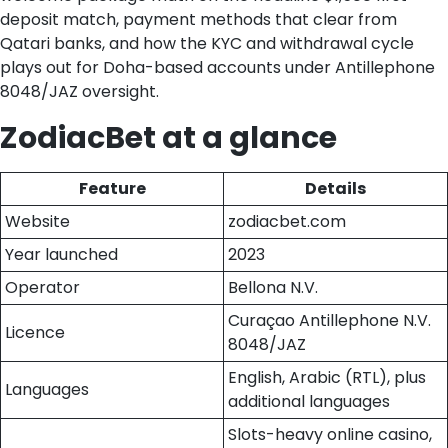
deposit match, payment methods that clear from
Qatari banks, and how the KYC and withdrawal cycle
plays out for Doha-based accounts under Antillephone
8048/JAZ oversight.
ZodiacBet at a glance
Feature
Details
Website
zodiacbet.com
Year launched
2023
Operator
Bellona N.V.
Curaçao Antillephone N.V.
Licence
8048/JAZ
English, Arabic (RTL), plus
Languages
additional languages
Slots-heavy online casino,