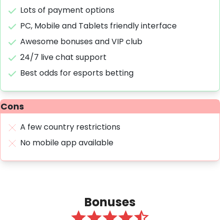
Lots of payment options
PC, Mobile and Tablets friendly interface
Awesome bonuses and VIP club
24/7 live chat support
Best odds for esports betting
Cons
A few country restrictions
No mobile app available
Bonuses