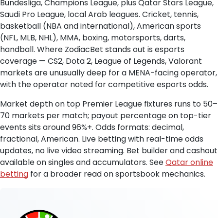
Bundesliga, Champions League, plus Qatar Stars League,
Saudi Pro League, local Arab leagues. Cricket, tennis,
basketball (NBA and international), American sports
(NFL, MLB, NHL), MMA, boxing, motorsports, darts,
handball. Where ZodiacBet stands out is esports
coverage — CS2, Dota 2, League of Legends, Valorant
markets are unusually deep for a MENA-facing operator,
with the operator noted for competitive esports odds.
Market depth on top Premier League fixtures runs to 50–
70 markets per match; payout percentage on top-tier
events sits around 96%+. Odds formats: decimal,
fractional, American. Live betting with real-time odds
updates, no live video streaming. Bet builder and cashout
available on singles and accumulators. See
Qatar online
betting
for a broader read on sportsbook mechanics.