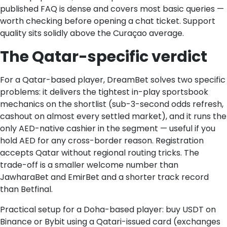
published FAQ is dense and covers most basic queries —
worth checking before opening a chat ticket. Support
quality sits solidly above the Curaçao average.
The Qatar-specific verdict
For a Qatar-based player, DreamBet solves two specific
problems: it delivers the tightest in-play sportsbook
mechanics on the shortlist (sub-3-second odds refresh,
cashout on almost every settled market), and it runs the
only AED-native cashier in the segment — useful if you
hold AED for any cross-border reason. Registration
accepts Qatar without regional routing tricks. The
trade-off is a smaller welcome number than
JawharaBet and EmirBet and a shorter track record
than Betfinal.
Practical setup for a Doha-based player: buy USDT on
Binance or Bybit using a Qatari-issued card (exchanges