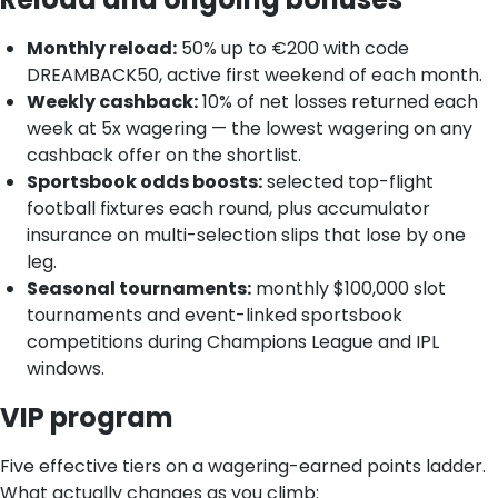
Monthly reload:
50% up to €200 with code
DREAMBACK50, active first weekend of each month.
Weekly cashback:
10% of net losses returned each
week at 5x wagering — the lowest wagering on any
cashback offer on the shortlist.
Sportsbook odds boosts:
selected top-flight
football fixtures each round, plus accumulator
insurance on multi-selection slips that lose by one
leg.
Seasonal tournaments:
monthly $100,000 slot
tournaments and event-linked sportsbook
competitions during Champions League and IPL
windows.
VIP program
Five effective tiers on a wagering-earned points ladder.
What actually changes as you climb: