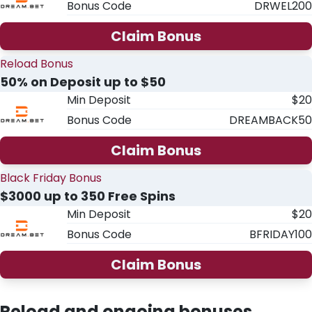
Bonus Code
DRWEL200
Claim Bonus
Reload Bonus
50% on Deposit up to $50
Min Deposit
$20
Bonus Code
DREAMBACK50
Claim Bonus
Black Friday Bonus
$3000 up to 350 Free Spins
Min Deposit
$20
Bonus Code
BFRIDAY100
Claim Bonus
Reload and ongoing bonuses