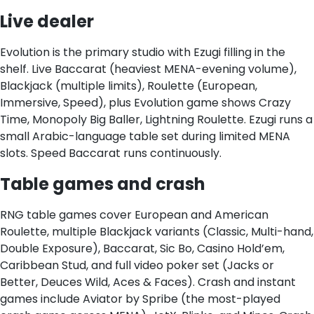
Live dealer
Evolution is the primary studio with Ezugi filling in the
shelf. Live Baccarat (heaviest MENA-evening volume),
Blackjack (multiple limits), Roulette (European,
Immersive, Speed), plus Evolution game shows Crazy
Time, Monopoly Big Baller, Lightning Roulette. Ezugi runs a
small Arabic-language table set during limited MENA
slots. Speed Baccarat runs continuously.
Table games and crash
RNG table games cover European and American
Roulette, multiple Blackjack variants (Classic, Multi-hand,
Double Exposure), Baccarat, Sic Bo, Casino Hold’em,
Caribbean Stud, and full video poker set (Jacks or
Better, Deuces Wild, Aces & Faces). Crash and instant
games include Aviator by Spribe (the most-played