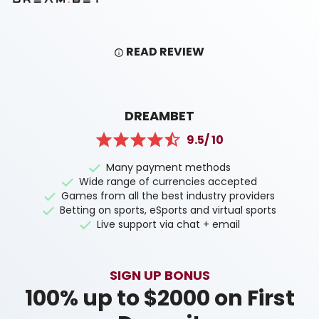
READ REVIEW
DREAMBET
9.5/ 10
Many payment methods
Wide range of currencies accepted
Games from all the best industry providers
Betting on sports, eSports and virtual sports
Live support via chat + email
SIGN UP BONUS
100% up to $2000 on First