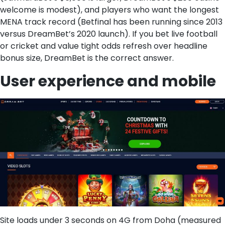
welcome is modest), and players who want the longest
MENA track record (Betfinal has been running since 2013
versus DreamBet’s 2020 launch). If you bet live football
or cricket and value tight odds refresh over headline
bonus size, DreamBet is the correct answer.
User experience and mobile
Site loads under 3 seconds on 4G from Doha (measured