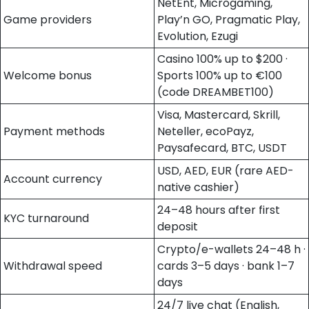
NetEnt, Microgaming,
Game providers
Play’n GO, Pragmatic Play,
Evolution, Ezugi
Casino 100% up to $200 ·
Welcome bonus
Sports 100% up to €100
(code DREAMBET100)
Visa, Mastercard, Skrill,
Payment methods
Neteller, ecoPayz,
Paysafecard, BTC, USDT
USD, AED, EUR (rare AED-
Account currency
native cashier)
24–48 hours after first
KYC turnaround
deposit
Crypto/e-wallets 24–48 h ·
Withdrawal speed
cards 3–5 days · bank 1–7
days
24/7 live chat (English,