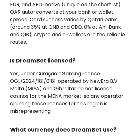
EUR, and AED-native (unique on the shortlist).
QAR auto-converts at your bank or wallet
spread. Card success varies by Qatari bank
(around 35% at QNB and CBQ, 0% at Ahli Bank
and QIB); crypto and e-wallets are the reliable
routes.
Is DreamBet licensed?
Yes, under Curaçao eGaming licence
OGL/2024/181/0181, operated by NewEra B.V.
Malta (MGA) and Gibraltar do not licence
casinos for the MENA market, so any operator
claiming those licences for this region is
misrepresenting.
What currency does DreamBet use?