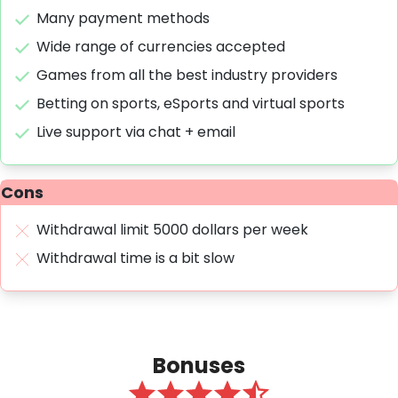
Many payment methods
Wide range of currencies accepted
Games from all the best industry providers
Betting on sports, eSports and virtual sports
Live support via chat + email
Cons
Withdrawal limit 5000 dollars per week
Withdrawal time is a bit slow
Bonuses