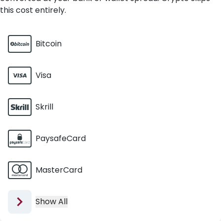
this cost entirely.
Bitcoin
Visa
Skrill
PaysafeCard
MasterCard
Show All