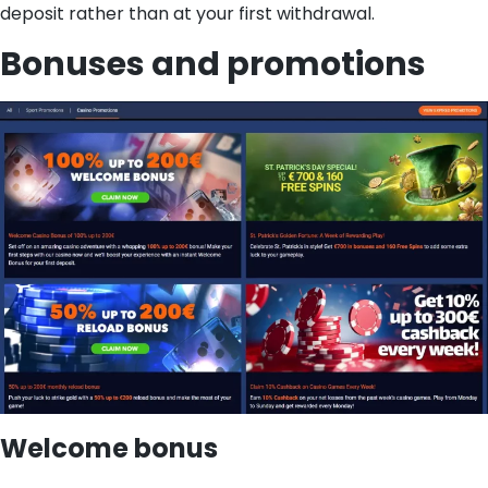
deposit rather than at your first withdrawal.
Bonuses and promotions
Welcome bonus