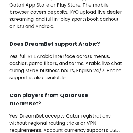
Qatari App Store or Play Store. The mobile
browser covers deposits, KYC upload, live dealer
streaming, and full in-play sportsbook cashout
on iOS and Android.
Does DreamBet support Arabic?
Yes, full RTL Arabic interface across menus,
cashier, game filters, and terms. Arabic live chat
during MENA business hours, English 24/7. Phone
support is also available.
Can players from Qatar use
DreamBet?
Yes. DreamBet accepts Qatar registrations
without regional routing tricks or VPN
requirements. Account currency supports USD,