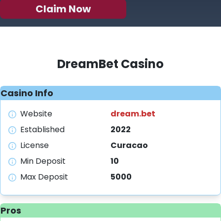
Claim Now
DreamBet Casino
Casino Info
Website
dream.bet
Established
2022
License
Curacao
Min Deposit
10
Max Deposit
5000
Pros