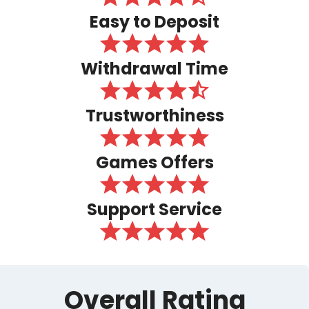
Easy to Deposit
Withdrawal Time
Trustworthiness
Games Offers
Support Service
Overall Rating