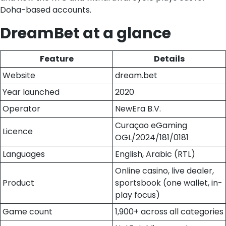
Doha-based accounts.
DreamBet at a glance
Feature
Details
Website
dream.bet
Year launched
2020
Operator
NewEra B.V.
Curaçao eGaming
Licence
OGL/2024/181/0181
Languages
English, Arabic (RTL)
Online casino, live dealer,
Product
sportsbook (one wallet, in-
play focus)
Game count
1,900+ across all categories