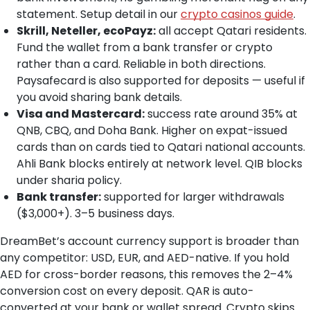
statement. Setup detail in our
crypto casinos guide
.
Skrill, Neteller, ecoPayz:
all accept Qatari residents.
Fund the wallet from a bank transfer or crypto
rather than a card. Reliable in both directions.
Paysafecard is also supported for deposits — useful if
you avoid sharing bank details.
Visa and Mastercard:
success rate around 35% at
QNB, CBQ, and Doha Bank. Higher on expat-issued
cards than on cards tied to Qatari national accounts.
Ahli Bank blocks entirely at network level. QIB blocks
under sharia policy.
Bank transfer:
supported for larger withdrawals
($3,000+). 3–5 business days.
DreamBet’s account currency support is broader than
any competitor: USD, EUR, and AED-native. If you hold
AED for cross-border reasons, this removes the 2–4%
conversion cost on every deposit. QAR is auto-
converted at your bank or wallet spread. Crypto skips