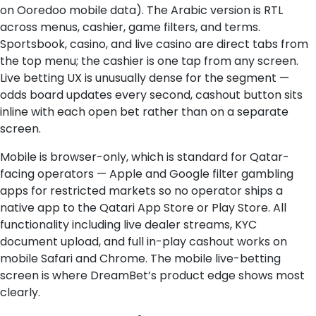
on Ooredoo mobile data). The Arabic version is RTL
across menus, cashier, game filters, and terms.
Sportsbook, casino, and live casino are direct tabs from
the top menu; the cashier is one tap from any screen.
Live betting UX is unusually dense for the segment —
odds board updates every second, cashout button sits
inline with each open bet rather than on a separate
screen.
Mobile is browser-only, which is standard for Qatar-
facing operators — Apple and Google filter gambling
apps for restricted markets so no operator ships a
native app to the Qatari App Store or Play Store. All
functionality including live dealer streams, KYC
document upload, and full in-play cashout works on
mobile Safari and Chrome. The mobile live-betting
screen is where DreamBet’s product edge shows most
clearly.