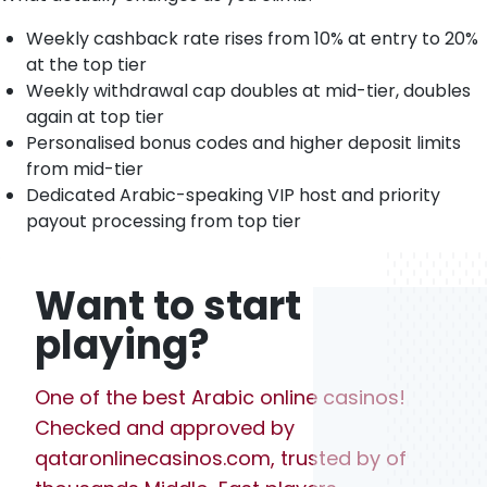
Weekly cashback rate rises from 10% at entry to 20%
at the top tier
Weekly withdrawal cap doubles at mid-tier, doubles
again at top tier
Personalised bonus codes and higher deposit limits
from mid-tier
Dedicated Arabic-speaking VIP host and priority
payout processing from top tier
Want to start
playing?
One of the best Arabic online casinos!
Checked and approved by
qataronlinecasinos.com, trusted by of