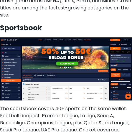
crash game across MENA), JetX, Plinko, and Mines. Crash
titles are among the fastest-growing categories on the
site.
Sportsbook
The sportsbook covers 40+ sports on the same wallet.
Football deepest: Premier League, La Liga, Serie A,
Bundesliga, Champions League, plus Qatar Stars League,
Saudi Pro League, UAE Pro League. Cricket coverage