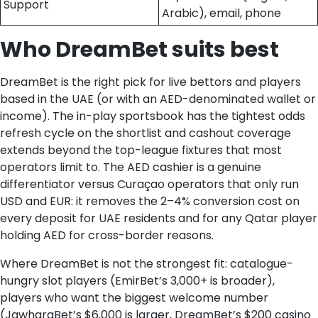
Support
Arabic), email, phone
Who DreamBet suits best
DreamBet is the right pick for live bettors and players
based in the UAE (or with an AED-denominated wallet or
income). The in-play sportsbook has the tightest odds
refresh cycle on the shortlist and cashout coverage
extends beyond the top-league fixtures that most
operators limit to. The AED cashier is a genuine
differentiator versus Curaçao operators that only run
USD and EUR: it removes the 2–4% conversion cost on
every deposit for UAE residents and for any Qatar player
holding AED for cross-border reasons.
Where DreamBet is not the strongest fit: catalogue-
hungry slot players (EmirBet’s 3,000+ is broader),
players who want the biggest welcome number
(JawharaBet’s $6,000 is larger, DreamBet’s $200 casino