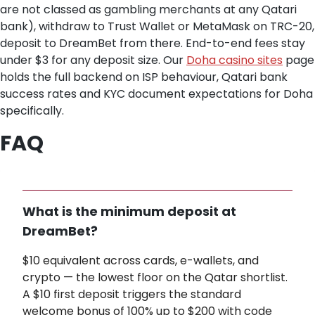
are not classed as gambling merchants at any Qatari
bank), withdraw to Trust Wallet or MetaMask on TRC-20,
deposit to DreamBet from there. End-to-end fees stay
under $3 for any deposit size. Our
Doha casino sites
page
holds the full backend on ISP behaviour, Qatari bank
success rates and KYC document expectations for Doha
specifically.
FAQ
What is the minimum deposit at
DreamBet?
$10 equivalent across cards, e-wallets, and
crypto — the lowest floor on the Qatar shortlist.
A $10 first deposit triggers the standard
welcome bonus of 100% up to $200 with code