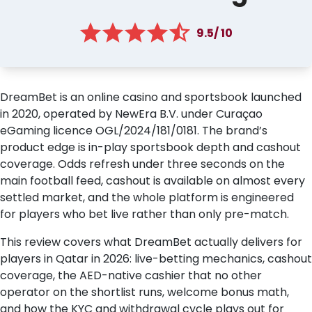
9.5/ 10
DreamBet is an online casino and sportsbook launched
in 2020, operated by NewEra B.V. under Curaçao
eGaming licence OGL/2024/181/0181. The brand’s
product edge is in-play sportsbook depth and cashout
coverage. Odds refresh under three seconds on the
main football feed, cashout is available on almost every
settled market, and the whole platform is engineered
for players who bet live rather than only pre-match.
This review covers what DreamBet actually delivers for
players in Qatar in 2026: live-betting mechanics, cashout
coverage, the AED-native cashier that no other
operator on the shortlist runs, welcome bonus math,
and how the KYC and withdrawal cycle plays out for