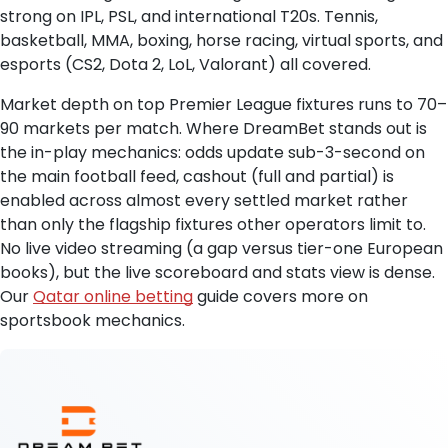
strong on IPL, PSL, and international T20s. Tennis,
basketball, MMA, boxing, horse racing, virtual sports, and
esports (CS2, Dota 2, LoL, Valorant) all covered.
Market depth on top Premier League fixtures runs to 70–
90 markets per match. Where DreamBet stands out is
the in-play mechanics: odds update sub-3-second on
the main football feed, cashout (full and partial) is
enabled across almost every settled market rather
than only the flagship fixtures other operators limit to.
No live video streaming (a gap versus tier-one European
books), but the live scoreboard and stats view is dense.
Our
Qatar online betting
guide covers more on
sportsbook mechanics.