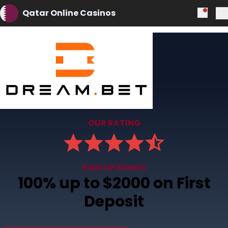
Notifi
Qatar Online Casinos
Pr
Skip to navigation
Skip to content
OUR RATING
SIGN UP BONUS
100% up to $2000 on First
Deposit