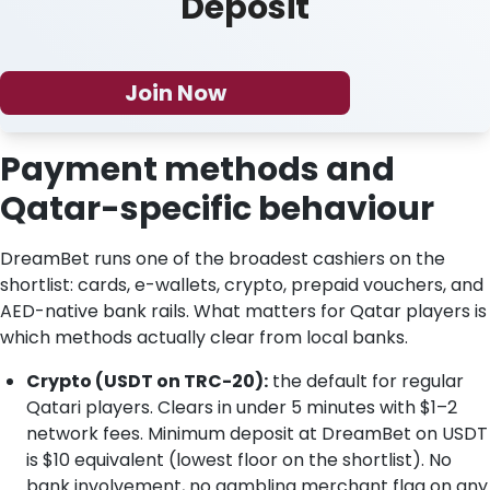
Deposit
Join Now
Payment methods and
Qatar-specific behaviour
DreamBet runs one of the broadest cashiers on the
shortlist: cards, e-wallets, crypto, prepaid vouchers, and
AED-native bank rails. What matters for Qatar players is
which methods actually clear from local banks.
Crypto (USDT on TRC-20):
the default for regular
Qatari players. Clears in under 5 minutes with $1–2
network fees. Minimum deposit at DreamBet on USDT
is $10 equivalent (lowest floor on the shortlist). No
bank involvement, no gambling merchant flag on any