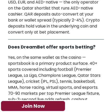
USD, EUR, and AED-native — the only operator
on the Qatar shortlist that runs AED-native
cashier. QAR deposits auto-convert at your
bank or wallet spread (typically 2-4%). Crypto
deposits hold value in the underlying coin and
convert only at bet placement.
Does DreamBet offer sports betting?
Yes, on the same wallet as the casino —
sportsbook is a primary product surface. 40+
sports covered including football (Premier
League, La Liga, Champions League, Qatar Stars
League), cricket (IPL, PSL), tennis, basketball,
MMA, horse racing, virtual sports, and esports.
70-90 markets per top Premier League fixture,
sub-3-second live odds refresh, cashout
enabled on almost every settled market. No live
Join Now
video streaming.