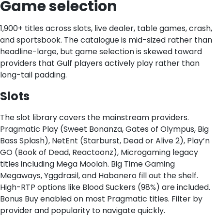
Game selection
1,900+ titles across slots, live dealer, table games, crash,
and sportsbook. The catalogue is mid-sized rather than
headline-large, but game selection is skewed toward
providers that Gulf players actively play rather than
long-tail padding.
Slots
The slot library covers the mainstream providers.
Pragmatic Play (Sweet Bonanza, Gates of Olympus, Big
Bass Splash), NetEnt (Starburst, Dead or Alive 2), Play’n
GO (Book of Dead, Reactoonz), Microgaming legacy
titles including Mega Moolah. Big Time Gaming
Megaways, Yggdrasil, and Habanero fill out the shelf.
High-RTP options like Blood Suckers (98%) are included.
Bonus Buy enabled on most Pragmatic titles. Filter by
provider and popularity to navigate quickly.