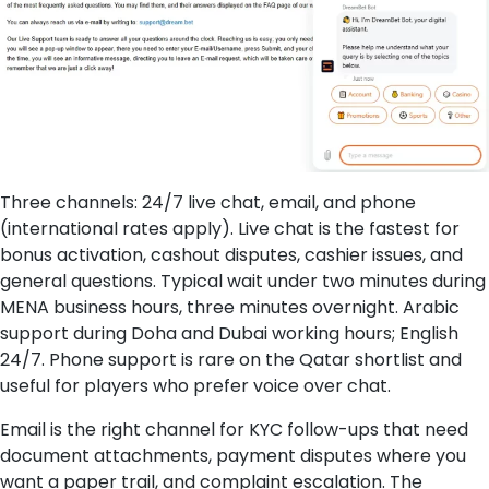
Three channels: 24/7 live chat, email, and phone
(international rates apply). Live chat is the fastest for
bonus activation, cashout disputes, cashier issues, and
general questions. Typical wait under two minutes during
MENA business hours, three minutes overnight. Arabic
support during Doha and Dubai working hours; English
24/7. Phone support is rare on the Qatar shortlist and
useful for players who prefer voice over chat.
Email is the right channel for KYC follow-ups that need
document attachments, payment disputes where you
want a paper trail, and complaint escalation. The