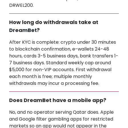
DRWEL200.
How long do withdrawals take at
DreamBet?
After KYC is complete: crypto under 30 minutes
to blockchain confirmation, e-wallets 24-48
hours, cards 3-5 business days, bank transfers 1-
7 business days. Standard weekly cap around
$5,000 for non-VIP accounts. First withdrawal
each month is free; multiple monthly
withdrawals may incur a processing fee.
Does DreamBet have a mobile app?
No, and no operator serving Qatar does. Apple
and Google filter gambling apps for restricted
markets so an app would not appear in the