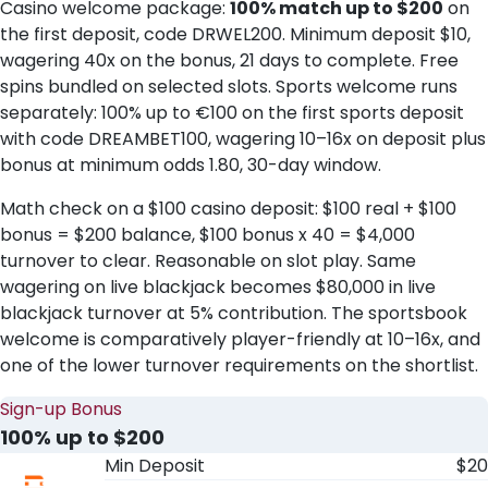
Casino welcome package:
100% match up to $200
on
the first deposit, code DRWEL200. Minimum deposit $10,
wagering 40x on the bonus, 21 days to complete. Free
spins bundled on selected slots. Sports welcome runs
separately: 100% up to €100 on the first sports deposit
with code DREAMBET100, wagering 10–16x on deposit plus
bonus at minimum odds 1.80, 30-day window.
Math check on a $100 casino deposit: $100 real + $100
bonus = $200 balance, $100 bonus x 40 = $4,000
turnover to clear. Reasonable on slot play. Same
wagering on live blackjack becomes $80,000 in live
blackjack turnover at 5% contribution. The sportsbook
welcome is comparatively player-friendly at 10–16x, and
one of the lower turnover requirements on the shortlist.
Sign-up Bonus
100% up to $200
Min Deposit
$20