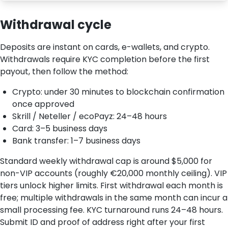
Withdrawal cycle
Deposits are instant on cards, e-wallets, and crypto.
Withdrawals require KYC completion before the first
payout, then follow the method:
Crypto: under 30 minutes to blockchain confirmation
once approved
Skrill / Neteller / ecoPayz: 24–48 hours
Card: 3–5 business days
Bank transfer: 1–7 business days
Standard weekly withdrawal cap is around $5,000 for
non-VIP accounts (roughly €20,000 monthly ceiling). VIP
tiers unlock higher limits. First withdrawal each month is
free; multiple withdrawals in the same month can incur a
small processing fee. KYC turnaround runs 24–48 hours.
Submit ID and proof of address right after your first