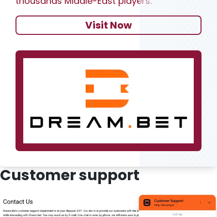
thousands Middle-East players.
Visit Now
Customer support